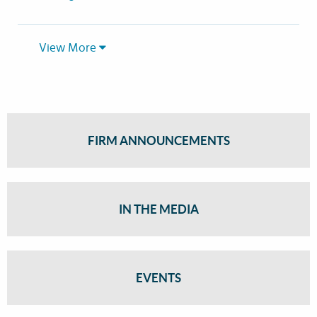
View More
FIRM ANNOUNCEMENTS
IN THE MEDIA
EVENTS