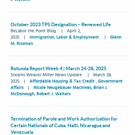
October 2023 TPS Designation – Renewed Life
BeLabor the Point Blog
|
April 2,
2025
|
Immigration
,
Labor & Employment
|
Glenn
M. Rissman
Rotunda Report Week 4 | March 24-28, 2025
Stearns Weaver Miller News Update
|
March 28,
2025
|
Affordable Housing & Tax Credit
,
Government
Affairs
|
Nicole Neugebauer MacInnes
,
Brian J.
McDonough
,
Robert J. Walters
Termination of Parole and Work Authorization for
Certain Nationals of Cuba, Haiti, Nicaragua and
Venezuela