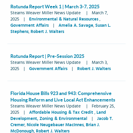
Rotunda Report Week 1 | March 3-7, 2025
Stearns Weaver Miller News Update
|
March 7,
2025
|
Environmental & Natural Resources
,
Government Affairs
|
Amelia A. Savage
,
Susan L.
Stephens
,
Robert J. Walters
Rotunda Report | Pre-Session 2025
Stearns Weaver Miller News Update
|
March 3,
2025
|
Government Affairs
|
Robert J. Walters
Florida House Bills 923 and 943: Comprehensive
Housing Reform and Live Local Act Enhancements
Stearns Weaver Miller News Update
|
February 25,
2025
|
Affordable Housing & Tax Credit
,
Land
Development, Zoning & Environmental
|
Jacob T.
Cremer
,
Nicole Neugebauer MacInnes
,
Brian J.
McDonough
,
Robert J. Walters