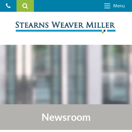
Menu
Newsroom