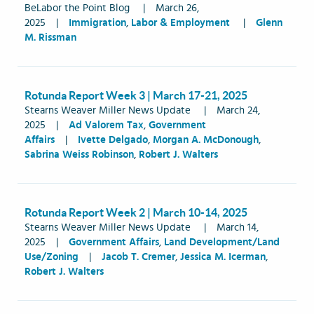
BeLabor the Point Blog
|
March 26,
2025
|
Immigration
,
Labor & Employment
|
Glenn
M. Rissman
Rotunda Report Week 3 | March 17-21, 2025
Stearns Weaver Miller News Update
|
March 24,
2025
|
Ad Valorem Tax
,
Government
Affairs
|
Ivette Delgado
,
Morgan A. McDonough
,
Sabrina Weiss Robinson
,
Robert J. Walters
Rotunda Report Week 2 | March 10-14, 2025
Stearns Weaver Miller News Update
|
March 14,
2025
|
Government Affairs
,
Land Development/Land
Use/Zoning
|
Jacob T. Cremer
,
Jessica M. Icerman
,
Robert J. Walters