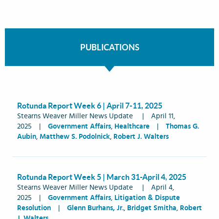
PUBLICATIONS
Rotunda Report Week 6 | April 7-11, 2025
Stearns Weaver Miller News Update
|
April 11,
2025
|
Government Affairs
,
Healthcare
|
Thomas G.
Aubin
,
Matthew S. Podolnick
,
Robert J. Walters
Rotunda Report Week 5 | March 31-April 4, 2025
Stearns Weaver Miller News Update
|
April 4,
2025
|
Government Affairs
,
Litigation & Dispute
Resolution
|
Glenn Burhans, Jr.
,
Bridget Smitha
,
Robert
J. Walters