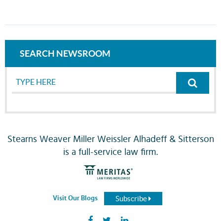
SEARCH NEWSROOM
Stearns Weaver Miller Weissler Alhadeff & Sitterson
is a full-service law firm.
Subscribe
Visit Our Blogs