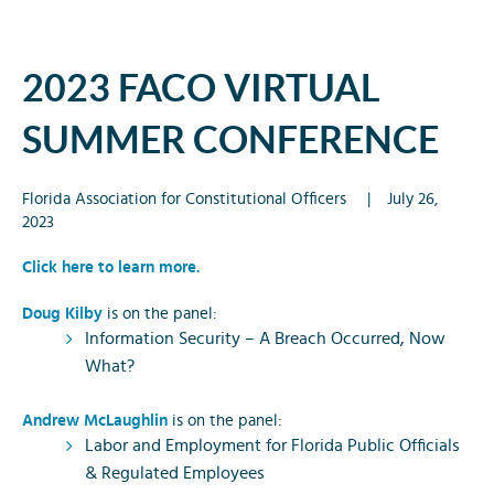
2023 FACO VIRTUAL
SUMMER CONFERENCE
Florida Association for Constitutional Officers
|
July 26,
2023
Click here to learn more.
Doug Kilby
is on the panel:
Information Security – A Breach Occurred, Now
What?
Andrew McLaughlin
is on the panel:
Labor and Employment for Florida Public Officials
& Regulated Employees