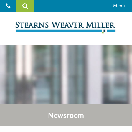
Menu
Newsroom