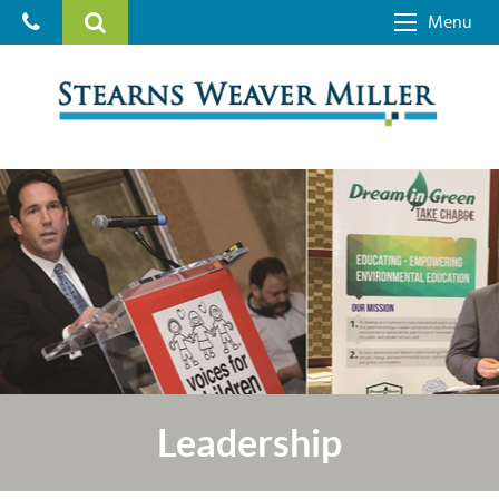
Menu
Leadership