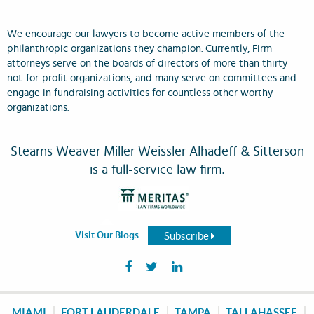
We encourage our lawyers to become active members of the
philanthropic organizations they champion. Currently, Firm
attorneys serve on the boards of directors of more than thirty
not-for-profit organizations, and many serve on committees and
engage in fundraising activities for countless other worthy
organizations.
Stearns Weaver Miller Weissler Alhadeff & Sitterson
is a full-service law firm.
Subscribe
Visit Our Blogs
MIAMI
FORT LAUDERDALE
TAMPA
TALLAHASSEE