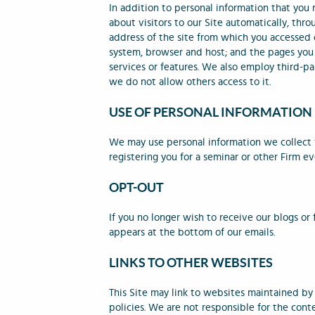
In addition to personal information that you
about visitors to our Site automatically, thr
address of the site from which you accessed 
system, browser and host; and the pages you v
services or features. We also employ third-pa
we do not allow others access to it.
USE OF PERSONAL INFORMATION
We may use personal information we collect f
registering you for a seminar or other Firm ev
OPT-OUT
If you no longer wish to receive our blogs or
appears at the bottom of our emails.
LINKS TO OTHER WEBSITES
This Site may link to websites maintained by
policies. We are not responsible for the cont