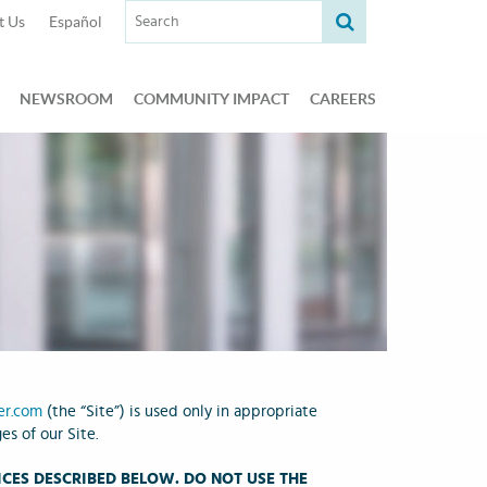
Search term:
t Us
Español
NEWSROOM
COMMUNITY IMPACT
CAREERS
er.com
(the “Site”) is used only in appropriate
s of our Site.
CES DESCRIBED BELOW. DO NOT USE THE