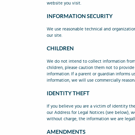
website you visit.
INFORMATION SECURITY
We use reasonable technical and organization
our site.
CHILDREN
We do not intend to collect information from 
children, please caution them not to provide 
information. If a parent or guardian informs u
information, we will use commercially reasona
IDENTITY THEFT
If you believe you are a victim of identity th
our Address for Legal Notices (see below), we
without charge, the information we are legal
AMENDMENTS