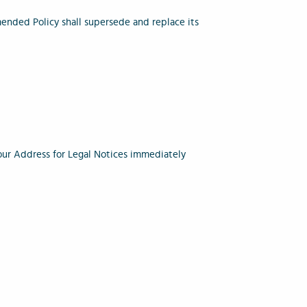
ended Policy shall supersede and replace its
o our Address for Legal Notices immediately