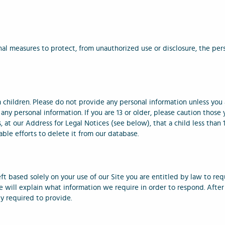
al measures to protect, from unauthorized use or disclosure, the pers
children. Please do not provide any personal information unless you ar
any personal information. If you are 13 or older, please caution thos
s, at our Address for Legal Notices (see below), that a child less than
ble efforts to delete it from our database.
eft based solely on your use of our Site you are entitled by law to req
 will explain what information we require in order to respond. After 
ly required to provide.