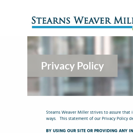
Privacy Policy
Stearns Weaver Miller strives to assure that
ways. This statement of our Privacy Policy d
BY USING OUR SITE OR PROVIDING ANY 