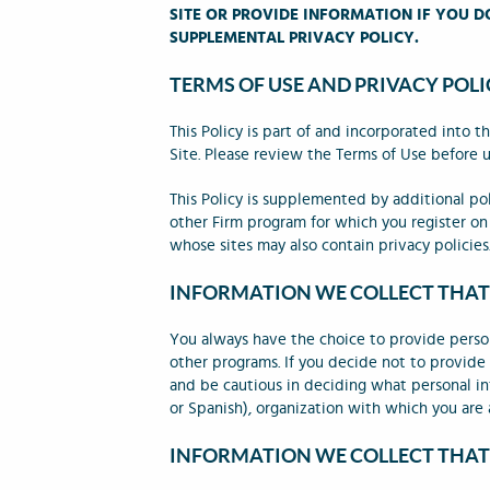
SITE OR PROVIDE INFORMATION IF YOU D
SUPPLEMENTAL PRIVACY POLICY.
TERMS OF USE AND PRIVACY POLI
This Policy is part of and incorporated into
Site. Please review the Terms of Use before u
This Policy is supplemented by additional pol
other Firm program for which you register on 
whose sites may also contain privacy policies.
INFORMATION WE COLLECT THAT
You always have the choice to provide perso
other programs. If you decide not to provide
and be cautious in deciding what personal inf
or Spanish), organization with which you are a
INFORMATION WE COLLECT THAT