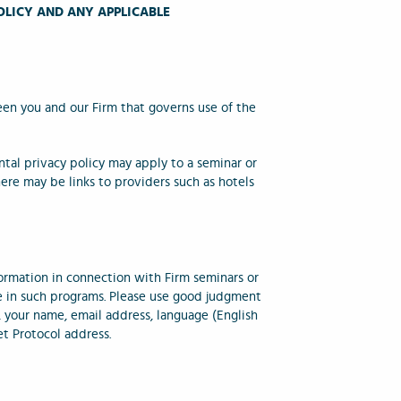
OLICY AND ANY APPLICABLE
een you and our Firm that governs use of the
ntal privacy policy may apply to a seminar or
here may be links to providers such as hotels
ormation in connection with Firm seminars or
te in such programs. Please use good judgment
, your name, email address, language (English
et Protocol address.