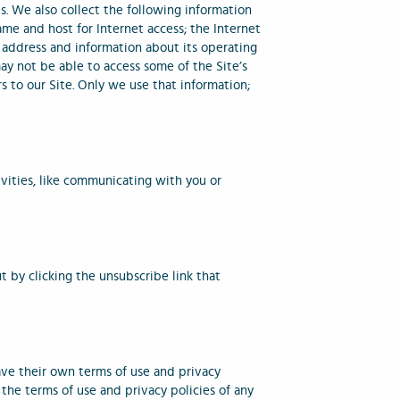
s. We also collect the following information
ame and host for Internet access; the Internet
 address and information about its operating
ay not be able to access some of the Site’s
s to our Site. Only we use that information;
ivities, like communicating with you or
 by clicking the unsubscribe link that
ave their own terms of use and privacy
 the terms of use and privacy policies of any