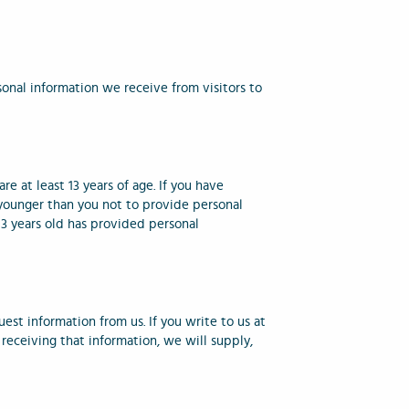
onal information we receive from visitors to
e at least 13 years of age. If you have
e younger than you not to provide personal
 13 years old has provided personal
uest information from us. If you write to us at
receiving that information, we will supply,