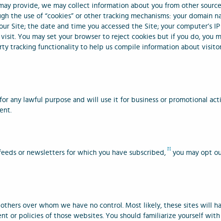
 may provide, we may collect information about you from other source
ough the use of “cookies” or other tracking mechanisms: your domain n
our Site; the date and time you accessed the Site; your computer’s IP
isit. You may set your browser to reject cookies but if you do, you m
rty tracking functionality to help us compile information about visitor
or any lawful purpose and will use it for business or promotional act
ent.
[1]
 feeds or newsletters for which you have subscribed,
you may opt out
 others over whom we have no control. Most likely, these sites will h
ent or policies of those websites. You should familiarize yourself with