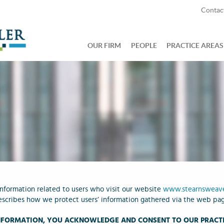
Contac
OUR FIRM
PEOPLE
PRACTICE AREAS
 information related to users who visit our website
www.stearnsweav
escribes how we protect users’ information gathered via the web page
INFORMATION, YOU ACKNOWLEDGE AND CONSENT TO OUR PRACTI