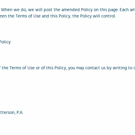
 When we do, we will post the amended Policy on this page. Each am
een the Terms of Use and this Policy, the Policy will control.
Policy.
of the Terms of Use or of this Policy, you may contact us by writing t
terson, P.A.