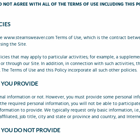
O NOT AGREE WITH ALL OF THE TERMS OF USE INCLUDING THIS P
CIES
 the www.stearnsweaver.com Terms of Use, which is the contract betw
sing the Site.
icies that may apply to particular activities; for example, a suppleme
or through our Site. In addition, in connection with such activities, t
 The Terms of Use and this Policy incorporate all such other policies.
 YOU PROVIDE
nal information or not. However, you must provide some personal inf
 the required personal information, you will not be able to participa
ormation to provide. We typically request only basic information, i.e.
ffiliated, job title, city and state or province and country, and Intern
 YOU DO NOT PROVIDE