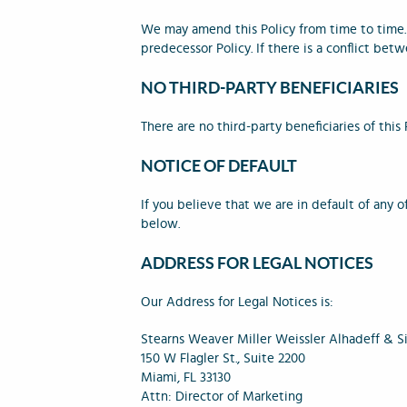
We may amend this Policy from time to time.
predecessor Policy. If there is a conflict betw
NO THIRD-PARTY BENEFICIARIES
There are no third-party beneficiaries of this 
NOTICE OF DEFAULT
If you believe that we are in default of any 
below.
ADDRESS FOR LEGAL NOTICES
Our Address for Legal Notices is:
Stearns Weaver Miller Weissler Alhadeff & Sit
150 W Flagler St., Suite 2200
Miami, FL 33130
Attn: Director of Marketing