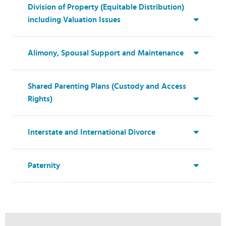
Division of Property (Equitable Distribution)
including Valuation Issues
Alimony, Spousal Support and Maintenance
Shared Parenting Plans (Custody and Access
Rights)
Interstate and International Divorce
Paternity