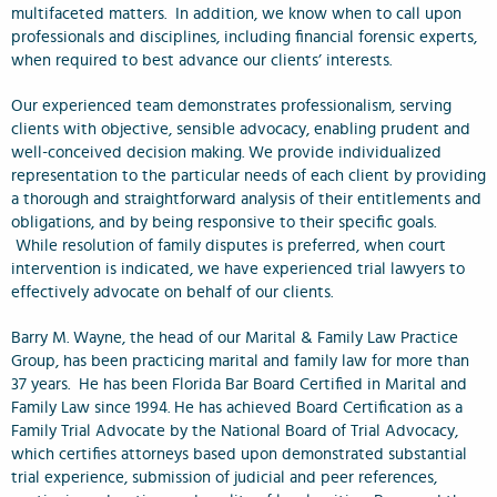
multifaceted matters. In addition, we know when to call upon
professionals and disciplines, including financial forensic experts,
when required to best advance our clients’ interests.
Our experienced team demonstrates professionalism, serving
clients with objective, sensible advocacy, enabling prudent and
well-conceived decision making. We provide individualized
representation to the particular needs of each client by providing
a thorough and straightforward analysis of their entitlements and
obligations, and by being responsive to their specific goals.
While resolution of family disputes is preferred, when court
intervention is indicated, we have experienced trial lawyers to
effectively advocate on behalf of our clients.
Barry M. Wayne, the head of our Marital & Family Law Practice
Group, has been practicing marital and family law for more than
37 years. He has been Florida Bar Board Certified in Marital and
Family Law since 1994. He has achieved Board Certification as a
Family Trial Advocate by the National Board of Trial Advocacy,
which certifies attorneys based upon demonstrated substantial
trial experience, submission of judicial and peer references,