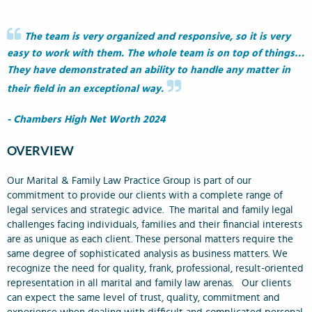
The team is very organized and responsive, so it is very
easy to work with them. The whole team is on top of things…
They have demonstrated an ability to handle any matter in
their field in an exceptional way.
- Chambers High Net Worth 2024
OVERVIEW
Our Marital & Family Law Practice Group is part of our
commitment to provide our clients with a complete range of
legal services and strategic advice. The marital and family legal
challenges facing individuals, families and their financial interests
are as unique as each client. These personal matters require the
same degree of sophisticated analysis as business matters. We
recognize the need for quality, frank, professional, result-oriented
representation in all marital and family law arenas. Our clients
can expect the same level of trust, quality, commitment and