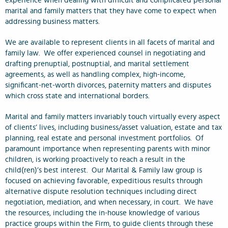
experience when dealing with difficult and complicated personal
marital and family matters that they have come to expect when
addressing business matters.
We are available to represent clients in all facets of marital and
family law. We offer experienced counsel in negotiating and
drafting prenuptial, postnuptial, and marital settlement
agreements, as well as handling complex, high-income,
significant-net-worth divorces, paternity matters and disputes
which cross state and international borders.
Marital and family matters invariably touch virtually every aspect
of clients’ lives, including business/asset valuation, estate and tax
planning, real estate and personal investment portfolios. Of
paramount importance when representing parents with minor
children, is working proactively to reach a result in the
child(ren)’s best interest. Our Marital & Family law group is
focused on achieving favorable, expeditious results through
alternative dispute resolution techniques including direct
negotiation, mediation, and when necessary, in court. We have
the resources, including the in-house knowledge of various
practice groups within the Firm, to guide clients through these