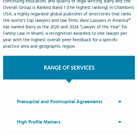
continuing education, and quality of legal writing. Barry and the
Overall Group is Ranked Band 1 (the highest ranking) in Chambers
USA, a highly regarded global publisher of directories that ranks
the world’s top lawyers and law firms.
Best Lawyers in America®
has named Barry as the 2020 and 2024 “Lawyer of the Year” for
Family Law in Miami, a recognition awarded to one lawyer per
year with the highest overall peer-feedback for a specific
practice area and geographic region.
RANGE OF SERVICES
Prenuptial and Postnuptial Agreements
High Profile Matters