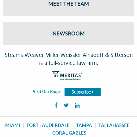
MEET THE TEAM
NEWSROOM
Stearns Weaver Miller Weissler Alhadeff & Sitterson
is a full-service law firm.
Subscribe
Visit Our Blogs
MIAMI
FORT LAUDERDALE
TAMPA
TALLAHASSEE
CORAL GABLES