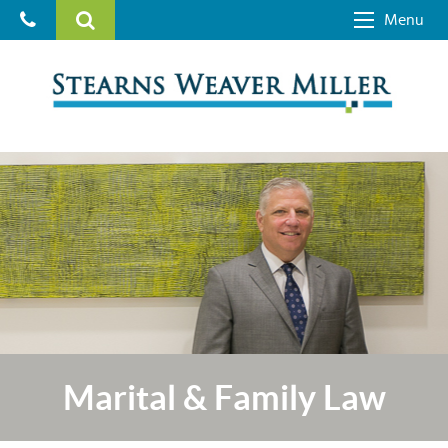
Menu
Marital & Family Law