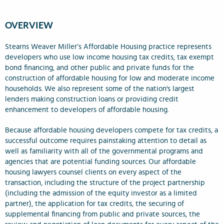
OVERVIEW
Stearns Weaver Miller’s Affordable Housing practice represents
developers who use low income housing tax credits, tax exempt
bond financing, and other public and private funds for the
construction of affordable housing for low and moderate income
households. We also represent some of the nation's largest
lenders making construction loans or providing credit
enhancement to developers of affordable housing.
Because affordable housing developers compete for tax credits, a
successful outcome requires painstaking attention to detail as
well as familiarity with all of the governmental programs and
agencies that are potential funding sources. Our affordable
housing lawyers counsel clients on every aspect of the
transaction, including the structure of the project partnership
(including the admission of the equity investor as a limited
partner), the application for tax credits, the securing of
supplemental financing from public and private sources, the