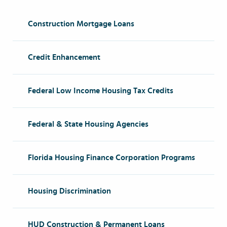
Construction Mortgage Loans
Credit Enhancement
Federal Low Income Housing Tax Credits
Federal & State Housing Agencies
Florida Housing Finance Corporation Programs
Housing Discrimination
HUD Construction & Permanent Loans