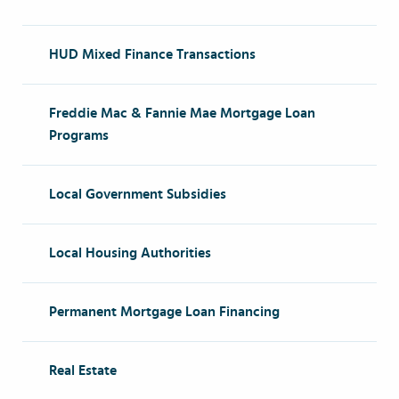
HUD Mixed Finance Transactions
Freddie Mac & Fannie Mae Mortgage Loan
Programs
Local Government Subsidies
Local Housing Authorities
Permanent Mortgage Loan Financing
Real Estate