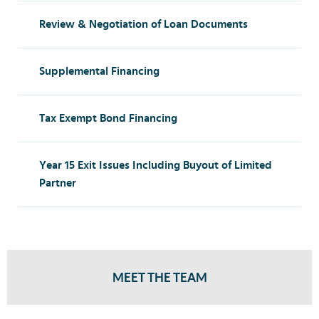
Review & Negotiation of Loan Documents
Supplemental Financing
Tax Exempt Bond Financing
Year 15 Exit Issues Including Buyout of Limited
Partner
MEET THE TEAM