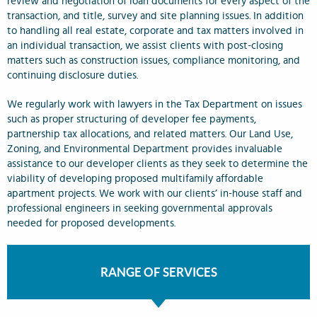
review and negotiation of loan documents for every aspect of the
transaction, and title, survey and site planning issues. In addition
to handling all real estate, corporate and tax matters involved in
an individual transaction, we assist clients with post-closing
matters such as construction issues, compliance monitoring, and
continuing disclosure duties.
We regularly work with lawyers in the Tax Department on issues
such as proper structuring of developer fee payments,
partnership tax allocations, and related matters. Our Land Use,
Zoning, and Environmental Department provides invaluable
assistance to our developer clients as they seek to determine the
viability of developing proposed multifamily affordable
apartment projects. We work with our clients’ in-house staff and
professional engineers in seeking governmental approvals
needed for proposed developments.
RANGE OF SERVICES