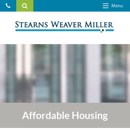
Menu
Affordable Housing