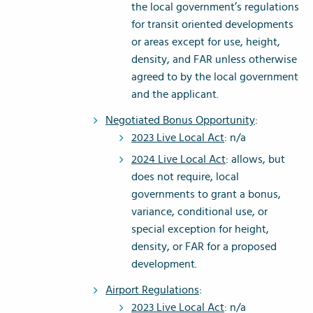
the local government’s regulations
for transit oriented developments
or areas except for use, height,
density, and FAR unless otherwise
agreed to by the local government
and the applicant.
Negotiated Bonus Opportunity
:
2023 Live Local Act
: n/a
2024 Live Local Act
: allows, but
does not require, local
governments to grant a bonus,
variance, conditional use, or
special exception for height,
density, or FAR for a proposed
development.
Airport Regulations
:
2023 Live Local Act
: n/a