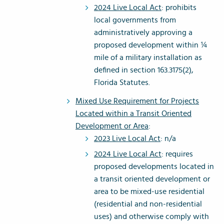
2024 Live Local Act
: prohibits
local governments from
administratively approving a
proposed development within ¼
mile of a military installation as
defined in section 163.3175(2),
Florida Statutes.
Mixed Use Requirement for Projects
Located within a Transit Oriented
Development or Area
:
2023 Live Local Act
: n/a
2024 Live Local Act
: requires
proposed developments located in
a transit oriented development or
area to be mixed-use residential
(residential and non-residential
uses) and otherwise comply with