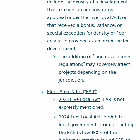
include the density of a development
that received an administrative
approval under the Live Local Act, or
that received a bonus, variance, or
special exception for density or floor
area ratio provided as an incentive for
development.
The addition of “land development
regulations” may adversely affect
projects depending on the
jurisdiction.
Floor Area Ratio (“FAR”)
:
2023 Live Local Act
: FAR is not
expressly mentioned.
2024 Live Local Act
: prohibits
local governments from restricting
the FAR below 150% of the