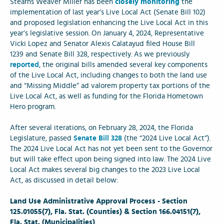
Stearns Weaver Miller has been
closely monitoring
the
implementation of last year’s Live Local Act (Senate Bill 102)
and proposed legislation enhancing the Live Local Act in this
year’s legislative session. On January 4, 2024, Representative
Vicki Lopez and Senator Alexis Calatayud filed House Bill
1239 and Senate Bill 328, respectively. As we previously
reported
, the original bills amended several key components
of the Live Local Act, including changes to both the land use
and “Missing Middle” ad valorem property tax portions of the
Live Local Act, as well as funding for the Florida Hometown
Hero program.
After several iterations, on February 28, 2024, the Florida
Legislature, passed
Senate Bill 328
(the “2024 Live Local Act”).
The 2024 Live Local Act has not yet been sent to the Governor
but will take effect upon being signed into law. The 2024 Live
Local Act makes several big changes to the 2023 Live Local
Act, as discussed in detail below:
Land Use Administrative Approval Process - Section
125.01055(7), Fla. Stat. (Counties) & Section 166.04151(7),
Fla. Stat. (Municipalities)