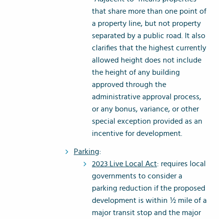
that share more than one point of
a property line, but not property
separated by a public road. It also
clarifies that the highest currently
allowed height does not include
the height of any building
approved through the
administrative approval process,
or any bonus, variance, or other
special exception provided as an
incentive for development.
Parking
:
2023 Live Local Act
: requires local
governments to consider a
parking reduction if the proposed
development is within ½ mile of a
major transit stop and the major