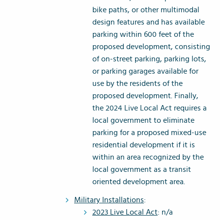
bike paths, or other multimodal
design features and has available
parking within 600 feet of the
proposed development, consisting
of on-street parking, parking lots,
or parking garages available for
use by the residents of the
proposed development. Finally,
the 2024 Live Local Act requires a
local government to eliminate
parking for a proposed mixed-use
residential development if it is
within an area recognized by the
local government as a transit
oriented development area.
Military Installations
:
2023 Live Local Act
: n/a