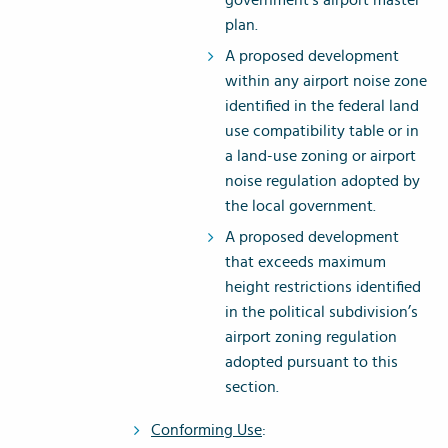
government’s airport master
plan.
A proposed development
within any airport noise zone
identified in the federal land
use compatibility table or in
a land-use zoning or airport
noise regulation adopted by
the local government.
A proposed development
that exceeds maximum
height restrictions identified
in the political subdivision’s
airport zoning regulation
adopted pursuant to this
section.
Conforming Use
: