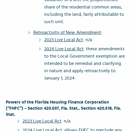
share of the residential common areas,
including the land, fairly attributable to
such unit.
Retroactivity of New Amendment
:
2023 Live Local Act
: n/a
2024 Live Local Act
: these amendments
to the Local Government exemption are
intended to be remedial and clarifying
in nature and apply retroactively to
January 1, 2024.
Powers of the Florida Housing Finance Corporation
(“FHFC”) – Section 420.507, Fla. Stat., Section 420.518, Fla.
Stat.
2023 Live Local Act
: n/a
2024 Live Local Act
: allows FHFC to preclude any