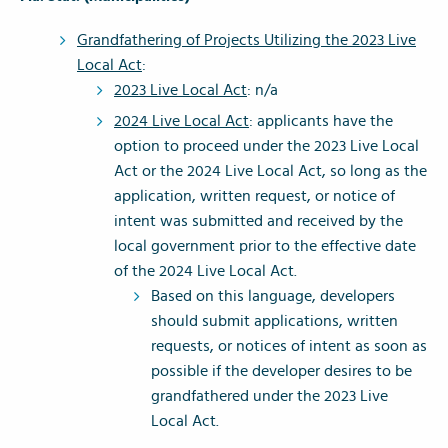
Grandfathering of Projects Utilizing the 2023 Live
Local Act
:
2023 Live Local Act
: n/a
2024 Live Local Act
: applicants have the
option to proceed under the 2023 Live Local
Act or the 2024 Live Local Act, so long as the
application, written request, or notice of
intent was submitted and received by the
local government prior to the effective date
of the 2024 Live Local Act.
Based on this language, developers
should submit applications, written
requests, or notices of intent as soon as
possible if the developer desires to be
grandfathered under the 2023 Live
Local Act.