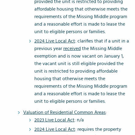
provided the unit is restricted to providing
affordable housing that otherwise meets the
requirements of the Missing Middle program
and a reasonable effort is made to lease the
unit to eligible persons or families.
2024 Live Local Act
: clarifies that if a unit in a
previous year
received
the Missing Middle
exemption and is now vacant on January 1,
the vacant unit is still eligible provided the
unit is restricted to providing affordable
housing that otherwise meets the
requirements of the Missing Middle program
and a reasonable effort is made to lease the
unit to eligible persons or families.
Valuation of Residential Common Areas
:
2023 Live Local Act
: n/a
2024 Live Local Act
: requires the property