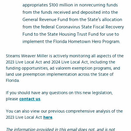
appropriates $100 million in nonrecurring funds
from the funds received and deposited into the
General Revenue Fund from the State’s allocation
from the federal Coronavirus State Fiscal Recovery
Fund to the State Housing Trust Fund for use to
implement the Florida Hometown Hero Program.
Stearns Weaver Miller is actively monitoring all aspects of the
2023 Live Local Act and 2024 Live Local Act, including the
funding opportunities, ad valorem exemption programs, and
land use preemption implementation across the State of
Florida.
If you should have any questions on this new legislation,
please
contact us
.
You can also view our previous comprehensive analysis of the
2023 Live Local Act
here
.
The information provided in this email does not, and is not