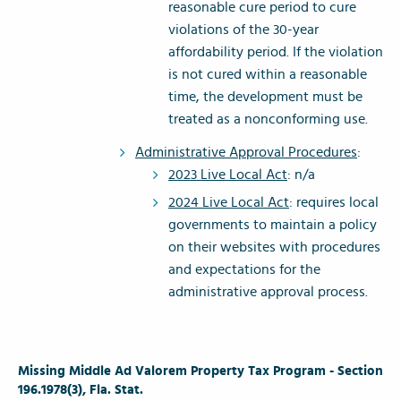
reasonable cure period to cure
violations of the 30-year
affordability period. If the violation
is not cured within a reasonable
time, the development must be
treated as a nonconforming use.
Administrative Approval Procedures
:
2023 Live Local Act
: n/a
2024 Live Local Act
: requires local
governments to maintain a policy
on their websites with procedures
and expectations for the
administrative approval process.
Missing Middle Ad Valorem Property Tax Program - Section
196.1978(3), Fla. Stat.