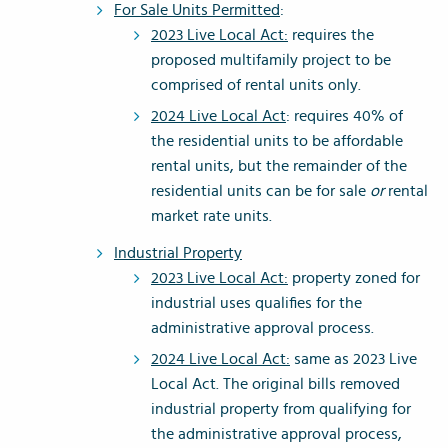
For Sale Units Permitted
:
2023 Live Local Act:
requires the
proposed multifamily project to be
comprised of rental units only.
2024 Live Local Act
: requires 40% of
the residential units to be affordable
rental units, but the remainder of the
residential units can be for sale
or
rental
market rate units.
Industrial Property
2023 Live Local Act:
property zoned for
industrial uses qualifies for the
administrative approval process.
2024 Live Local Act:
same as 2023 Live
Local Act. The original bills removed
industrial property from qualifying for
the administrative approval process,