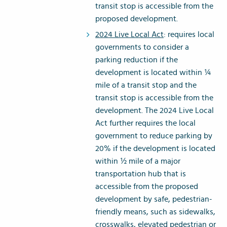
transit stop is accessible from the
proposed development.
2024 Live Local Act
: requires local
governments to consider a
parking reduction if the
development is located within ¼
mile of a transit stop and the
transit stop is accessible from the
development. The 2024 Live Local
Act further requires the local
government to reduce parking by
20% if the development is located
within ½ mile of a major
transportation hub that is
accessible from the proposed
development by safe, pedestrian-
friendly means, such as sidewalks,
crosswalks, elevated pedestrian or