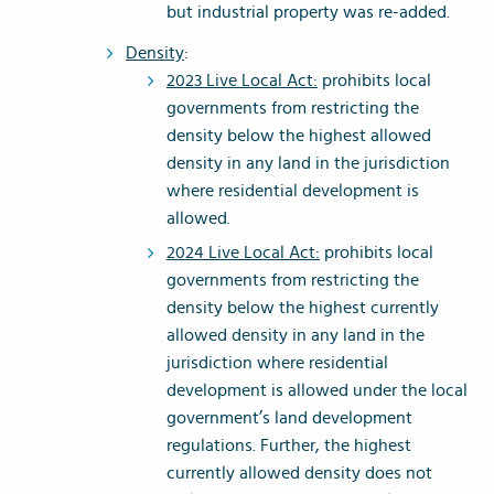
but industrial property was re-added.
Density
:
2023 Live Local Act:
prohibits local
governments from restricting the
density below the highest allowed
density in any land in the jurisdiction
where residential development is
allowed.
2024 Live Local Act:
prohibits local
governments from restricting the
density below the highest currently
allowed density in any land in the
jurisdiction where residential
development is allowed under the local
government’s land development
regulations. Further, the highest
currently allowed density does not