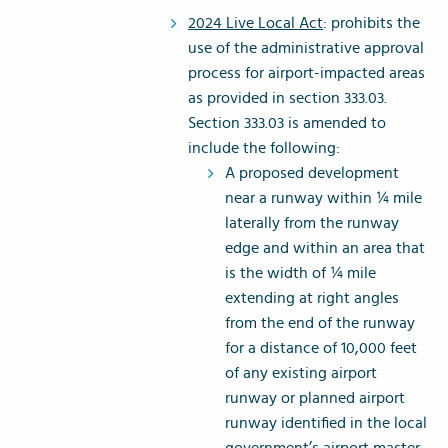
2024 Live Local Act
: prohibits the
use of the administrative approval
process for airport-impacted areas
as provided in section 333.03.
Section 333.03 is amended to
include the following:
A proposed development
near a runway within ¼ mile
laterally from the runway
edge and within an area that
is the width of ¼ mile
extending at right angles
from the end of the runway
for a distance of 10,000 feet
of any existing airport
runway or planned airport
runway identified in the local