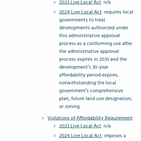
2023 Live Local Act
: n/a
2024 Live Local Act
: requires local
governments to treat
developments authorized under
this administrative approval
process as a conforming use after
the administrative approval
process expires in 2033 and the
development’s 30-year
affordability period expires,
notwithstanding the local
government’s comprehensive
plan, future land use designation,
or zoning.
Violations of Affordability Requirement
:
2023 Live Local Act
: n/a
2024 Live Local Act
: imposes a