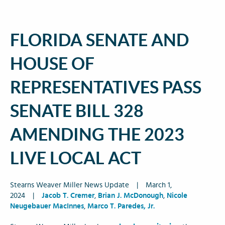
FLORIDA SENATE AND
HOUSE OF
REPRESENTATIVES PASS
SENATE BILL 328
AMENDING THE 2023
LIVE LOCAL ACT
Stearns Weaver Miller News Update
|
March 1,
2024
|
Jacob T. Cremer
,
Brian J. McDonough
,
Nicole
Neugebauer MacInnes
,
Marco T. Paredes, Jr.