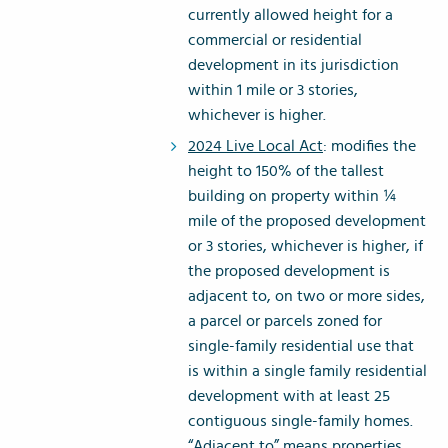
currently allowed height for a
commercial or residential
development in its jurisdiction
within 1 mile or 3 stories,
whichever is higher.
2024 Live Local Act
: modifies the
height to 150% of the tallest
building on property within ¼
mile of the proposed development
or 3 stories, whichever is higher, if
the proposed development is
adjacent to, on two or more sides,
a parcel or parcels zoned for
single-family residential use that
is within a single family residential
development with at least 25
contiguous single-family homes.
“Adjacent to” means properties