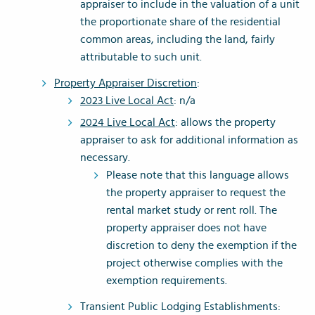
appraiser to include in the valuation of a unit
the proportionate share of the residential
common areas, including the land, fairly
attributable to such unit.
Property Appraiser Discretion
:
2023 Live Local Act
: n/a
2024 Live Local Act
: allows the property
appraiser to ask for additional information as
necessary.
Please note that this language allows
the property appraiser to request the
rental market study or rent roll. The
property appraiser does not have
discretion to deny the exemption if the
project otherwise complies with the
exemption requirements.
Transient Public Lodging Establishments: