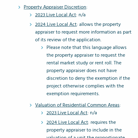
Property Appraiser Discretion
:
2023 Live Local Act
: n/a
2024 Live Local Act
: allows the property
appraiser to request more information as part
of its review of the application.
Please note that this language allows
the property appraiser to request the
rental market study or rent roll. The
property appraiser does not have
discretion to deny the exemption if the
project otherwise complies with the
exemption requirements.
Valuation of Residential Common Areas
:
2023 Live Local Act
: n/a
2024 Live Local Act
: requires the
property appraiser to include in the
valuation of a unit the proportionate