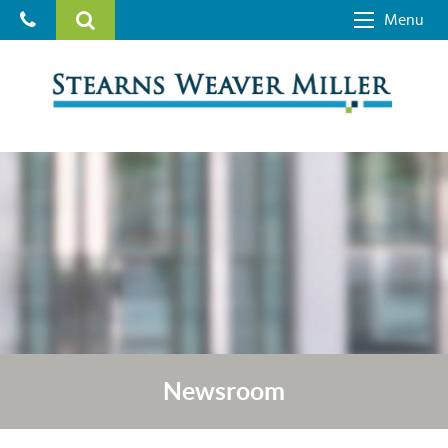
Menu
Newsroom