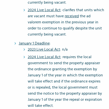
currently being vacant.
2024 Live Local Act
: clarifies that units which
are vacant must have
received
the ad
valorem exemption in the previous year in
order to continue to qualify despite the unit
currently being vacant.
January 1 Deadline
:
2023 Live Local Act
: n/a
2024 Live Local Act
: requires the local
government to send the property appraiser
the ordinance granting the exemption by
January 1 of the year in which the exemption
will take effect and if the ordinance expires
or is repealed, the local government must
send the notice to the property appraiser by
January 1 of the year the repeal or expiration
will take effect.