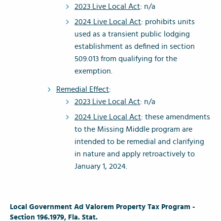
2023 Live Local Act
: n/a
2024 Live Local Act
: prohibits units
used as a transient public lodging
establishment as defined in section
509.013 from qualifying for the
exemption.
Remedial Effect
:
2023 Live Local Act
: n/a
2024 Live Local Act
: these amendments
to the Missing Middle program are
intended to be remedial and clarifying
in nature and apply retroactively to
January 1, 2024.
Local Government Ad Valorem Property Tax Program -
Section 196.1979, Fla. Stat.