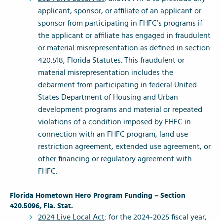
applicant, sponsor, or affiliate of an applicant or
sponsor from participating in FHFC’s programs if
the applicant or affiliate has engaged in fraudulent
or material misrepresentation as defined in section
420.518, Florida Statutes. This fraudulent or
material misrepresentation includes the
debarment from participating in federal United
States Department of Housing and Urban
development programs and material or repeated
violations of a condition imposed by FHFC in
connection with an FHFC program, land use
restriction agreement, extended use agreement, or
other financing or regulatory agreement with
FHFC.
Florida Hometown Hero Program Funding – Section
420.5096, Fla. Stat.
2024 Live Local Act
: for the 2024-2025 fiscal year,