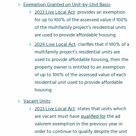
Exemption Granted on Unit-by-Unit Basis
:
2023 Live Local Act
: provides an exemption
for up to 100% of the assessed value if 100%
of the multifamily project’s residential units
are used to provide affordable housing.
2024 Live Local Act
: clarifies that if 100% of a
multifamily project’s residential units are
used to provide affordable housing, then the
property owner is entitled to an exemption
of up to 100% of the assessed value of each
residential unit used to provide affordable
housing.
Vacant Units
:
2023 Live Local Act
: states that units which
are vacant must have
qualified for
the ad
valorem exemption in the previous year in
order to continue to qualify despite the unit