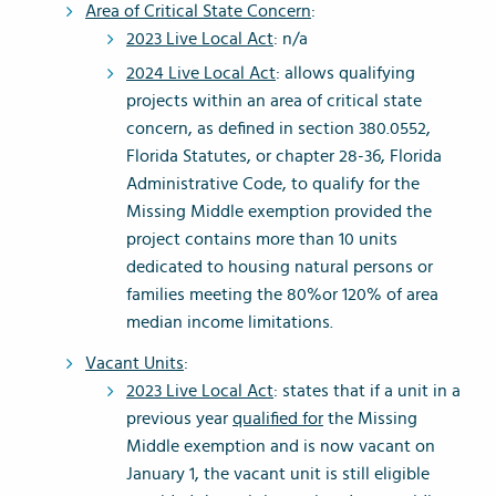
Area of Critical State Concern
:
2023 Live Local Act
: n/a
2024 Live Local Act
: allows qualifying
projects within an area of critical state
concern, as defined in section 380.0552,
Florida Statutes, or chapter 28-36, Florida
Administrative Code, to qualify for the
Missing Middle exemption provided the
project contains more than 10 units
dedicated to housing natural persons or
families meeting the 80%or 120% of area
median income limitations.
Vacant Units
:
2023 Live Local Act
: states that if a unit in a
previous year
qualified for
the Missing
Middle exemption and is now vacant on
January 1, the vacant unit is still eligible