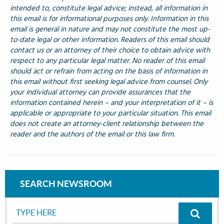
intended to, constitute legal advice; instead, all information in
this email is for informational purposes only. Information in this
email is general in nature and may not constitute the most up-
to-date legal or other information. Readers of this email should
contact us or an attorney of their choice to obtain advice with
respect to any particular legal matter. No reader of this email
should act or refrain from acting on the basis of information in
this email without first seeking legal advice from counsel. Only
your individual attorney can provide assurances that the
information contained herein – and your interpretation of it – is
applicable or appropriate to your particular situation. This email
does not create an attorney-client relationship between the
reader and the authors of the email or this law firm.
SEARCH NEWSROOM