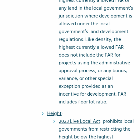
highest currently allowed FAR on
any land in the local government’s
jurisdiction where development is
allowed under the local
government’s land development
regulations. Like density, the
highest currently allowed FAR
does not include the FAR for
projects using the administrative
approval process, or any bonus,
variance, or other special
exception provided as an
incentive for development. FAR
includes floor lot ratio.
Height
:
2023 Live Local Act
: prohibits local
governments from restricting the
height below the highest