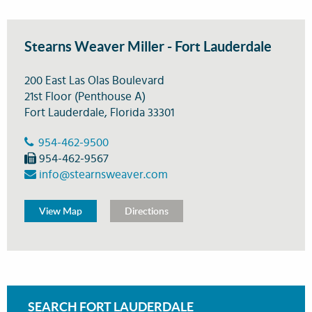
Stearns Weaver Miller - Fort Lauderdale
200 East Las Olas Boulevard
21st Floor (Penthouse A)
Fort Lauderdale, Florida 33301
954-462-9500
954-462-9567
info@stearnsweaver.com
View Map
Directions
SEARCH FORT LAUDERDALE