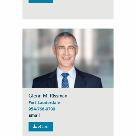
Glenn M. Rissman
Fort Lauderdale
954-766-9709
Email
vCard