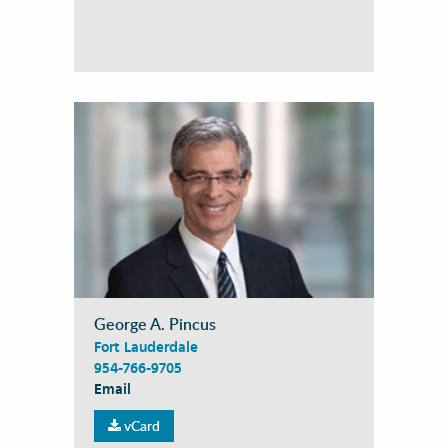
George A. Pincus
Fort Lauderdale
954-766-9705
Email
vCard