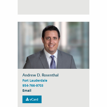
Andrew D. Rosenthal
Fort Lauderdale
954-766-9703
Email
vCard