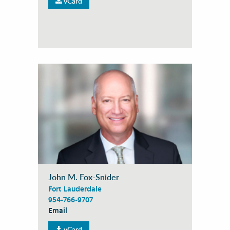
vCard
John M. Fox-Snider
Fort Lauderdale
954-766-9707
Email
vCard