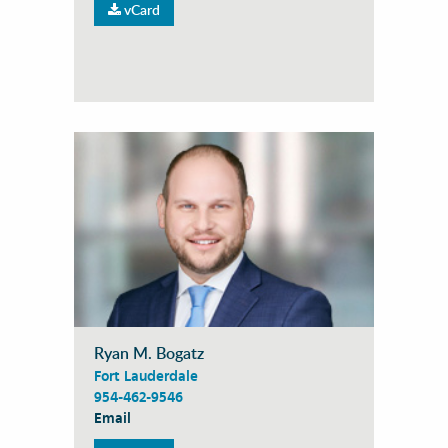
vCard
Ryan M. Bogatz
Fort Lauderdale
954-462-9546
Email