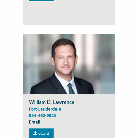
William D. Lawrence
Fort Lauderdale
954-462-9525
Email
vCard