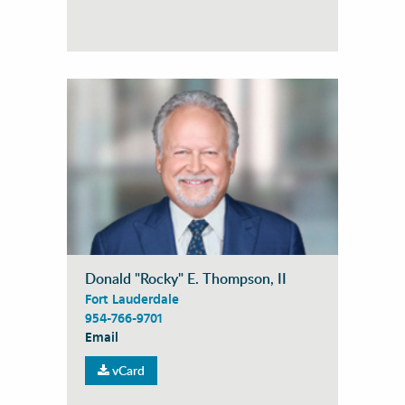
Donald "Rocky" E. Thompson, II
Fort Lauderdale
954-766-9701
Email
vCard