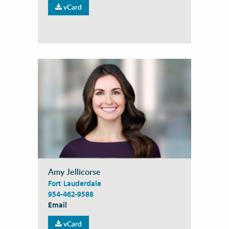
vCard
Amy Jellicorse
Fort Lauderdale
954-462-9588
Email
vCard