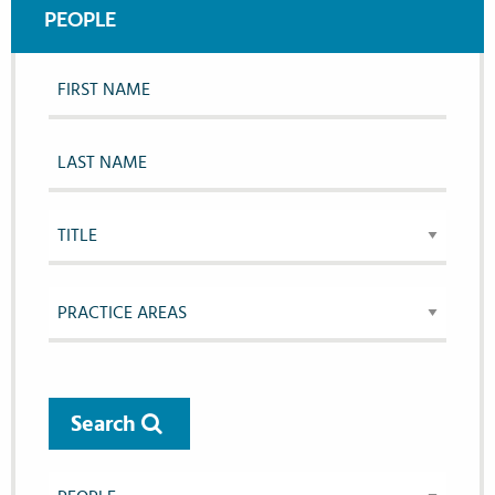
PEOPLE
Search