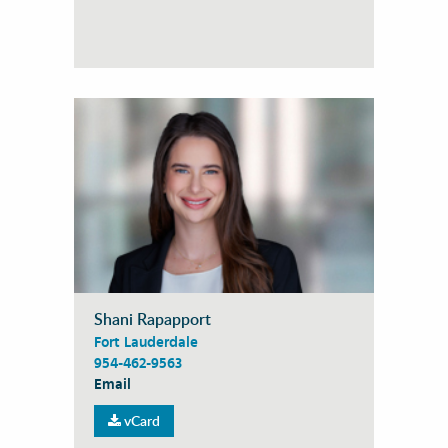
Shani Rapapport
Fort Lauderdale
954-462-9563
Email
vCard