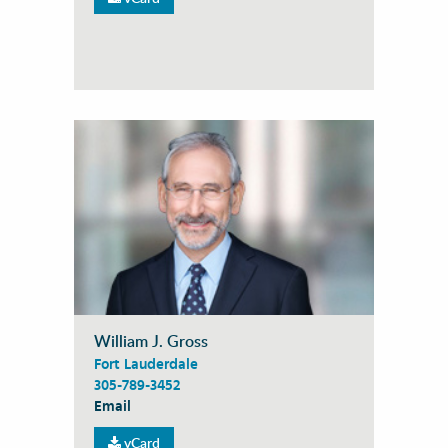
William J. Gross
Fort Lauderdale
305-789-3452
Email
vCard