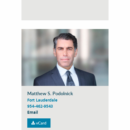
Matthew S. Podolnick
Fort Lauderdale
954-462-9543
Email
vCard