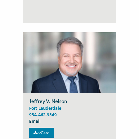
Jeffrey V. Nelson
Fort Lauderdale
954-462-9549
Email
vCard