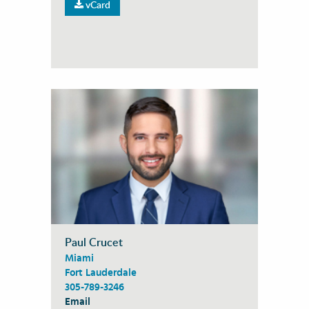
vCard
Paul Crucet
Miami
Fort Lauderdale
305-789-3246
Email