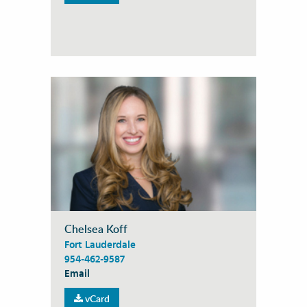
Chelsea Koff
Fort Lauderdale
954-462-9587
Email
vCard