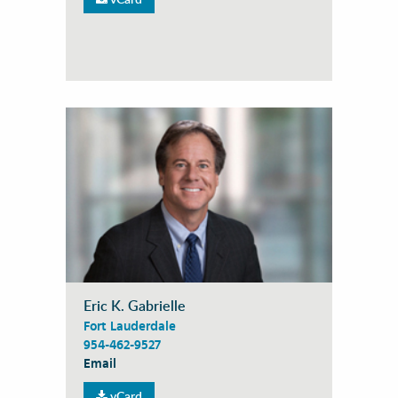
Eric K. Gabrielle
Fort Lauderdale
954-462-9527
Email
vCard