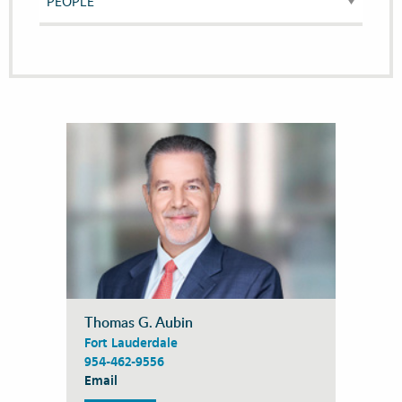
Thomas G. Aubin
Fort Lauderdale
954-462-9556
Email