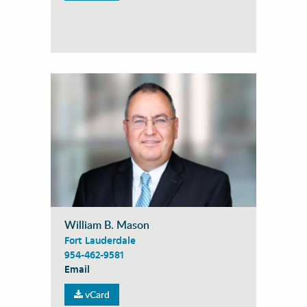
William B. Mason
Fort Lauderdale
954-462-9581
Email
vCard