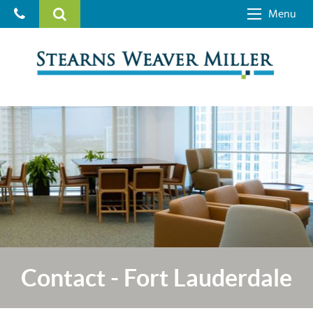
Menu
Contact - Fort Lauderdale