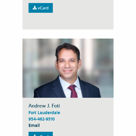
vCard
Andrew J. Foti
Fort Lauderdale
954-462-9510
Email