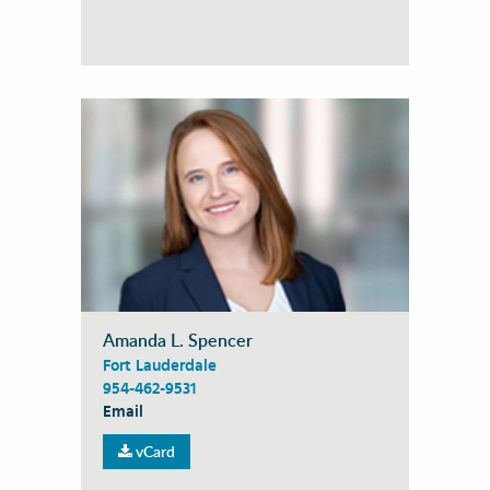
Amanda L. Spencer
Fort Lauderdale
954-462-9531
Email
vCard