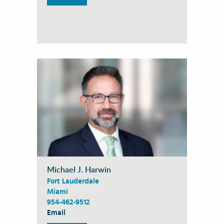
Michael J. Harwin
Fort Lauderdale
Miami
954-462-9512
Email