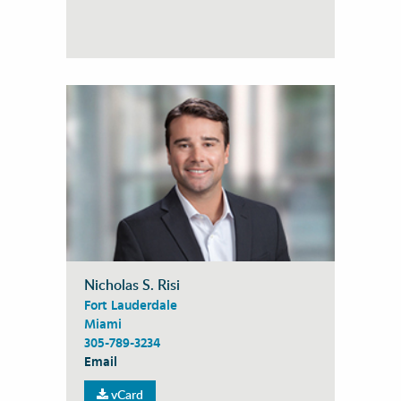
Nicholas S. Risi
Fort Lauderdale
Miami
305-789-3234
Email
vCard