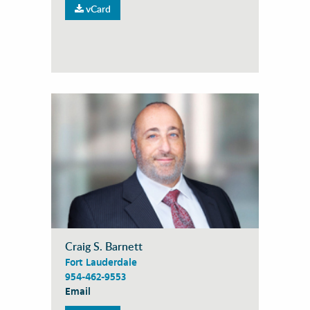
vCard
Craig S. Barnett
Fort Lauderdale
954-462-9553
Email