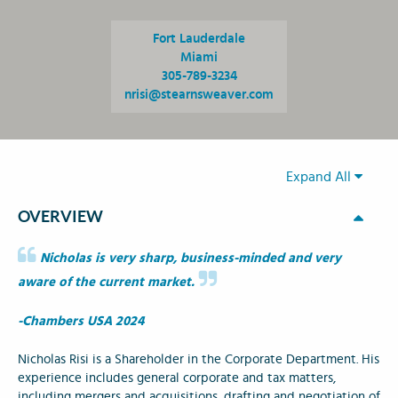
Fort Lauderdale
Miami
305-789-3234
nrisi@stearnsweaver.com
Expand All
OVERVIEW
Nicholas is very sharp, business-minded and very
aware of the current market.
-Chambers USA 2024
Nicholas Risi is a Shareholder in the Corporate Department. His
experience includes general corporate and tax matters,
including mergers and acquisitions, drafting and negotiation of