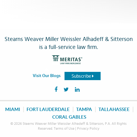
Stearns Weaver Miller Weissler Alhadeff & Sitterson
is a full-service law firm.
Subscribe
Visit Our Blogs
MIAMI
FORT LAUDERDALE
TAMPA
TALLAHASSEE
CORAL GABLES
© 2026 Stearns Weaver Miller Weissler Alhadeff & Sitterson, P.A. All Rights
Reserved.
Terms of Use
|
Privacy Policy