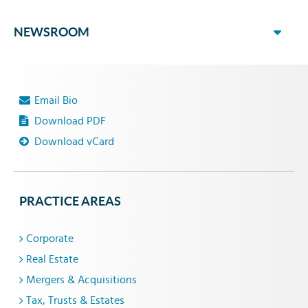
NEWSROOM
Email Bio
Download PDF
Download vCard
PRACTICE AREAS
Corporate
Real Estate
Mergers & Acquisitions
Tax, Trusts & Estates