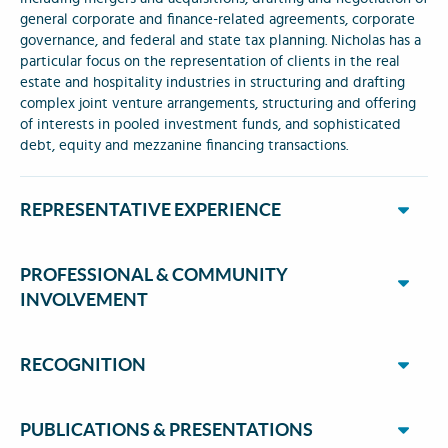
general corporate and finance-related agreements, corporate
governance, and federal and state tax planning. Nicholas has a
particular focus on the representation of clients in the real
estate and hospitality industries in structuring and drafting
complex joint venture arrangements, structuring and offering
of interests in pooled investment funds, and sophisticated
debt, equity and mezzanine financing transactions.
REPRESENTATIVE EXPERIENCE
PROFESSIONAL & COMMUNITY
INVOLVEMENT
RECOGNITION
PUBLICATIONS & PRESENTATIONS