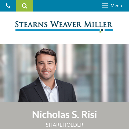
Menu
Nicholas S. Risi
SHAREHOLDER