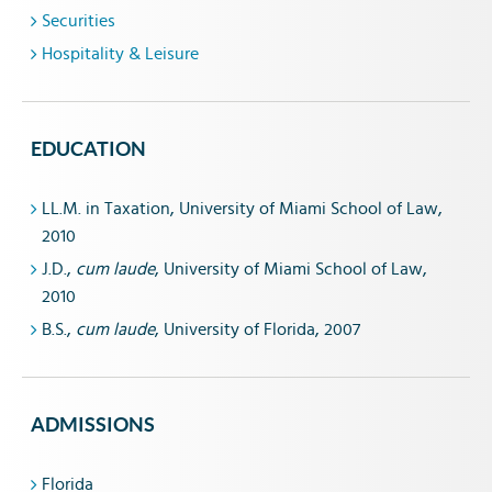
Securities
Hospitality & Leisure
EDUCATION
LL.M. in Taxation, University of Miami School of Law,
2010
J.D.,
cum laude
, University of Miami School of Law,
2010
B.S.,
cum laude
, University of Florida, 2007
ADMISSIONS
Florida