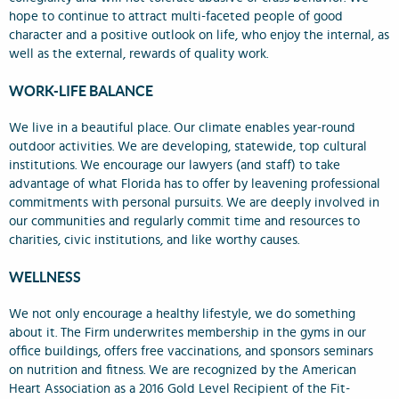
hope to continue to attract multi-faceted people of good
character and a positive outlook on life, who enjoy the internal, as
well as the external, rewards of quality work.
WORK-LIFE BALANCE
We live in a beautiful place. Our climate enables year-round
outdoor activities. We are developing, statewide, top cultural
institutions. We encourage our lawyers (and staff) to take
advantage of what Florida has to offer by leavening professional
commitments with personal pursuits. We are deeply involved in
our communities and regularly commit time and resources to
charities, civic institutions, and like worthy causes.
WELLNESS
We not only encourage a healthy lifestyle, we do something
about it. The Firm underwrites membership in the gyms in our
office buildings, offers free vaccinations, and sponsors seminars
on nutrition and fitness. We are recognized by the American
Heart Association as a 2016 Gold Level Recipient of the Fit-