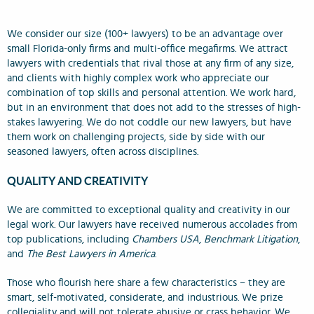
We consider our size (100+ lawyers) to be an advantage over
small Florida-only firms and multi-office megafirms. We attract
lawyers with credentials that rival those at any firm of any size,
and clients with highly complex work who appreciate our
combination of top skills and personal attention. We work hard,
but in an environment that does not add to the stresses of high-
stakes lawyering. We do not coddle our new lawyers, but have
them work on challenging projects, side by side with our
seasoned lawyers, often across disciplines.
QUALITY AND CREATIVITY
We are committed to exceptional quality and creativity in our
legal work. Our lawyers have received numerous accolades from
top publications, including
Chambers USA
,
Benchmark Litigation
,
and
The Best Lawyers in America
.
Those who flourish here share a few characteristics – they are
smart, self-motivated, considerate, and industrious. We prize
collegiality and will not tolerate abusive or crass behavior. We