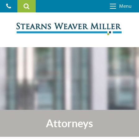
Menu
Attorneys