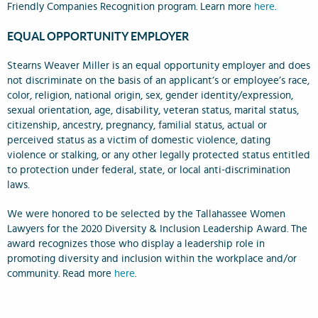
Friendly Companies Recognition program. Learn more
here
.
EQUAL OPPORTUNITY EMPLOYER
Stearns Weaver Miller is an equal opportunity employer and does
not discriminate on the basis of an applicant’s or employee’s race,
color, religion, national origin, sex, gender identity/expression,
sexual orientation, age, disability, veteran status, marital status,
citizenship, ancestry, pregnancy, familial status, actual or
perceived status as a victim of domestic violence, dating
violence or stalking, or any other legally protected status entitled
to protection under federal, state, or local anti-discrimination
laws.
We were honored to be selected by the Tallahassee Women
Lawyers for the 2020 Diversity & Inclusion Leadership Award. The
award recognizes those who display a leadership role in
promoting diversity and inclusion within the workplace and/or
community. Read more
here
.