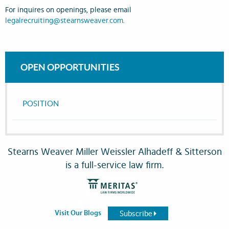
For inquires on openings, please email
legalrecruiting@stearnsweaver.com
.
OPEN OPPORTUNITIES
POSITION
Stearns Weaver Miller Weissler Alhadeff & Sitterson
is a full-service law firm.
Subscribe
Visit Our Blogs