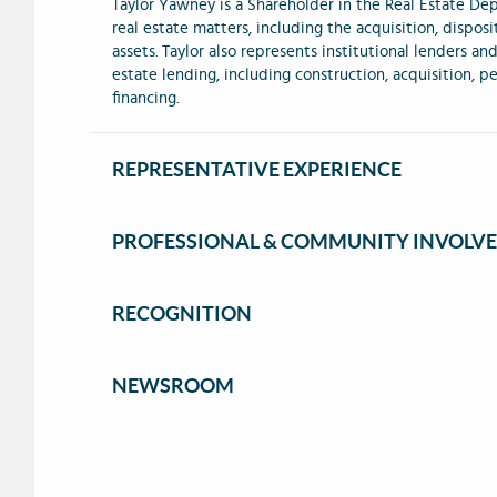
Taylor Yawney is a Shareholder in the Real Estate De
real estate matters, including the acquisition, dispos
assets. Taylor also represents institutional lenders an
estate lending, including construction, acquisition,
financing.
REPRESENTATIVE EXPERIENCE
PROFESSIONAL & COMMUNITY INVOLV
RECOGNITION
NEWSROOM