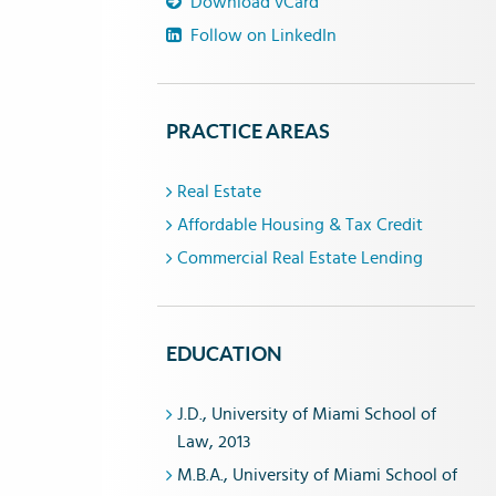
Download vCard
Follow on LinkedIn
PRACTICE AREAS
Real Estate
Affordable Housing & Tax Credit
Commercial Real Estate Lending
EDUCATION
J.D., University of Miami School of
Law, 2013
M.B.A., University of Miami School of