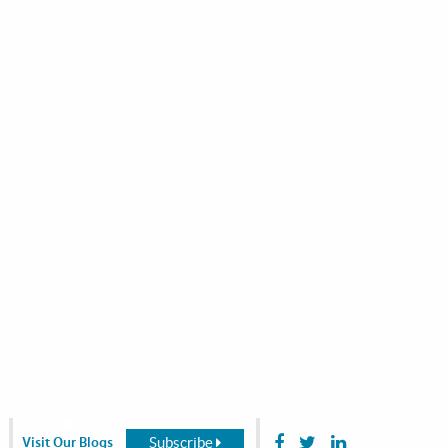
Subscribe
Visit Our Blogs