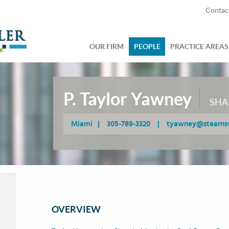
Contac
OUR FIRM
PEOPLE
PRACTICE AREAS
P. Taylor Yawney
SHA
Miami
|
305-789-3320
|
tyawney@stearns
OVERVIEW