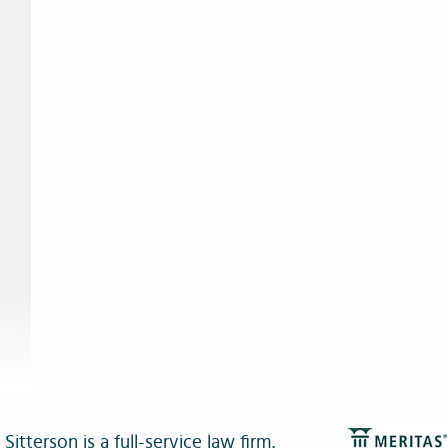
itterson is a full-service law firm.