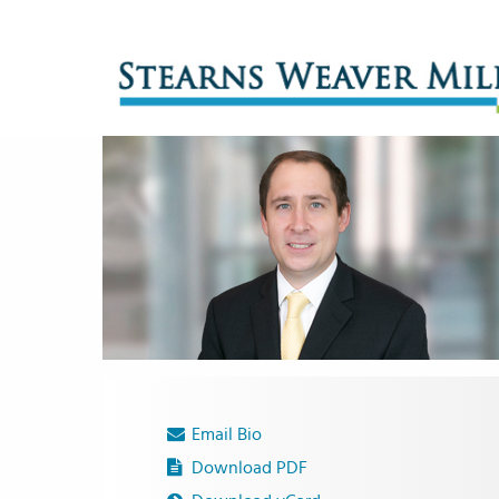
Email Bio
Download PDF