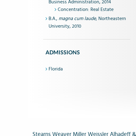
Business Administration, 2014
Concentration: Real Estate
B.A.,
magna cum laude,
Northeastern
University, 2010
ADMISSIONS
Florida
Stearns Weaver Miller Weissler Alhadeff & S