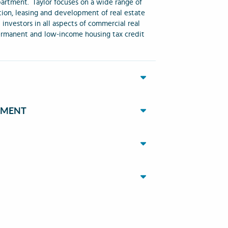
partment. Taylor focuses on a wide range of
ition, leasing and development of real estate
d investors in all aspects of commercial real
 permanent and low-income housing tax credit
EMENT