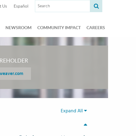
Search term:
t Us
Español
NEWSROOM
COMMUNITY IMPACT
CAREERS
REHOLDER
weaver.com
Expand All