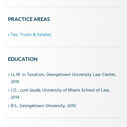
PRACTICE AREAS
Tax, Trusts & Estates
EDUCATION
LL.M. in Taxation, Georgetown University Law Center,
2015
J.D.,
cum laude
, University of Miami School of Law,
2014
B.S., Georgetown University, 2010