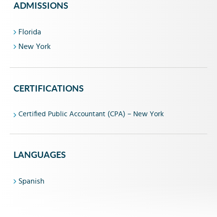
ADMISSIONS
Florida
New York
CERTIFICATIONS
Certified Public Accountant (CPA) – New York
LANGUAGES
Spanish