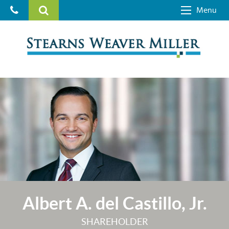
Menu
Albert A. del Castillo, Jr.
SHAREHOLDER