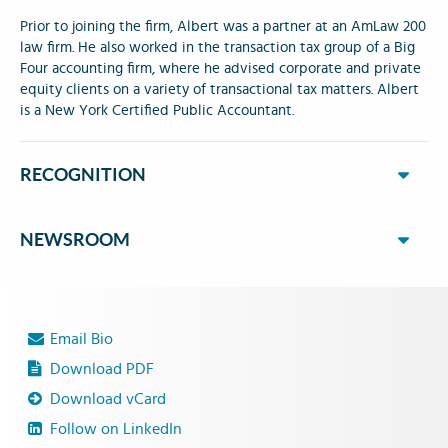
Prior to joining the firm, Albert was a partner at an AmLaw 200
law firm. He also worked in the transaction tax group of a Big
Four accounting firm, where he advised corporate and private
equity clients on a variety of transactional tax matters. Albert
is a New York Certified Public Accountant.
RECOGNITION
NEWSROOM
Email Bio
Download PDF
Download vCard
Follow on LinkedIn