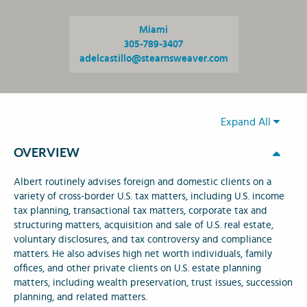
Miami
305-789-3407
adelcastillo@stearnsweaver.com
Expand All
OVERVIEW
Albert routinely advises foreign and domestic clients on a
variety of cross-border U.S. tax matters, including U.S. income
tax planning, transactional tax matters, corporate tax and
structuring matters, acquisition and sale of U.S. real estate,
voluntary disclosures, and tax controversy and compliance
matters. He also advises high net worth individuals, family
offices, and other private clients on U.S. estate planning
matters, including wealth preservation, trust issues, succession
planning, and related matters.