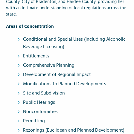
County, City of Bradenton, and Hardee County, providing her
with an intimate understanding of local regulations across the
state.
Areas of Concentration
Conditional and Special Uses (Including Alcoholic
Beverage Licensing)
Entitlements
Comprehensive Planning
Development of Regional Impact
Modifications to Planned Developments
Site and Subdivision
Public Hearings
Nonconformities
Permitting
Rezonings (Euclidean and Planned Development)