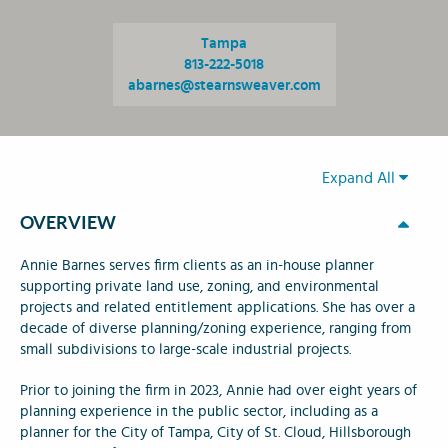
Tampa
813-222-5018
abarnes@stearnsweaver.com
Expand All
OVERVIEW
Annie Barnes serves firm clients as an in-house planner
supporting private land use, zoning, and environmental
projects and related entitlement applications. She has over a
decade of diverse planning/zoning experience, ranging from
small subdivisions to large-scale industrial projects.
Prior to joining the firm in 2023, Annie had over eight years of
planning experience in the public sector, including as a
planner for the City of Tampa, City of St. Cloud, Hillsborough