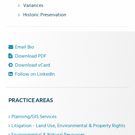
Variances
Historic Preservation
Email Bio
Download PDF
Download vCard
Follow on LinkedIn
PRACTICE AREAS
Planning/GIS Services
Litigation - Land Use, Environmental & Property Rights
Environmental & Natural Resources