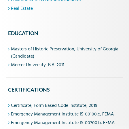
Real Estate
EDUCATION
Masters of Historic Preservation, University of Georgia
(Candidate)
Mercer University, B.A. 2011
CERTIFICATIONS
Certificate, Form Based Code Institute, 2019
Emergency Management Institute IS-00100.c, FEMA
Emergency Management Institute IS-00700.b, FEMA