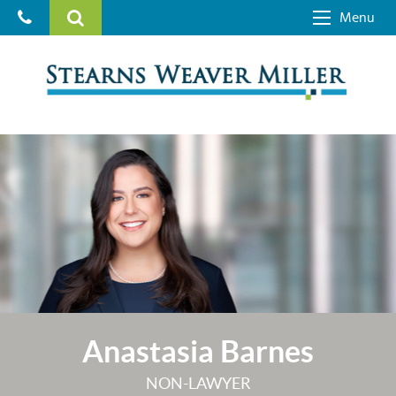
Menu
Anastasia Barnes
NON-LAWYER