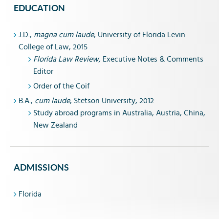
EDUCATION
J.D.,
magna cum laude
, University of Florida Levin
College of Law, 2015
Florida Law Review,
Executive Notes & Comments
Editor
Order of the Coif
B.A.,
cum laude
, Stetson University, 2012
Study abroad programs in Australia, Austria, China,
New Zealand
ADMISSIONS
Florida