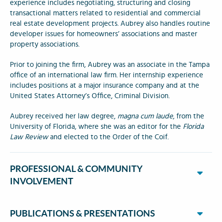
experience includes negotiating, structuring and closing
transactional matters related to residential and commercial
real estate development projects. Aubrey also handles routine
developer issues for homeowners’ associations and master
property associations.
Prior to joining the firm, Aubrey was an associate in the Tampa
office of an international law firm. Her internship experience
includes positions at a major insurance company and at the
United States Attorney’s Office, Criminal Division.
Aubrey received her law degree,
magna cum laude
, from the
University of Florida, where she was an editor for the
Florida
Law Review
and elected to the Order of the Coif.
PROFESSIONAL & COMMUNITY
INVOLVEMENT
PUBLICATIONS & PRESENTATIONS