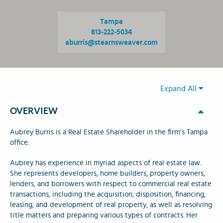
Tampa
813-222-5034
aburris@stearnsweaver.com
Expand All
OVERVIEW
Aubrey Burris is a Real Estate Shareholder in the firm’s Tampa
office.
Aubrey has experience in myriad aspects of real estate law.
She represents developers, home builders, property owners,
lenders, and borrowers with respect to commercial real estate
transactions, including the acquisition, disposition, financing,
leasing, and development of real property, as well as resolving
title matters and preparing various types of contracts. Her