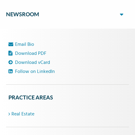
NEWSROOM
Email Bio
Download PDF
Download vCard
Follow on LinkedIn
PRACTICE AREAS
Real Estate