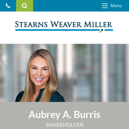
Menu
Aubrey A. Burris
SHAREHOLDER