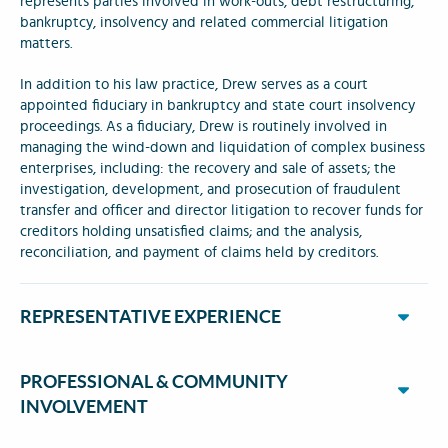
represents parties involved in work-outs, debt restructuring,
bankruptcy, insolvency and related commercial litigation
matters.
In addition to his law practice, Drew serves as a court
appointed fiduciary in bankruptcy and state court insolvency
proceedings. As a fiduciary, Drew is routinely involved in
managing the wind-down and liquidation of complex business
enterprises, including: the recovery and sale of assets; the
investigation, development, and prosecution of fraudulent
transfer and officer and director litigation to recover funds for
creditors holding unsatisfied claims; and the analysis,
reconciliation, and payment of claims held by creditors.
REPRESENTATIVE EXPERIENCE
PROFESSIONAL & COMMUNITY
INVOLVEMENT