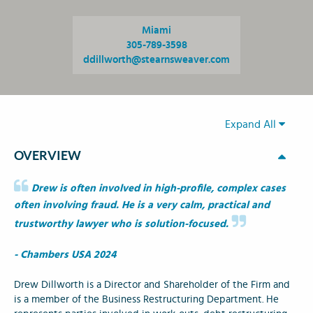
Miami
305-789-3598
ddillworth@stearnsweaver.com
Expand All
OVERVIEW
Drew is often involved in high-profile, complex cases
often involving fraud. He is a very calm, practical and
trustworthy lawyer who is solution-focused.
- Chambers USA 2024
Drew Dillworth is a Director and Shareholder of the Firm and
is a member of the Business Restructuring Department. He