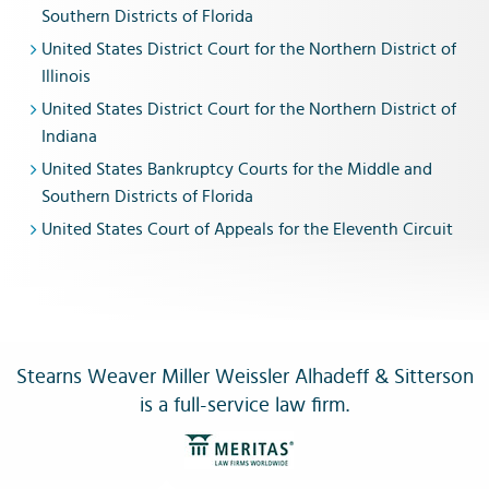
Southern Districts of Florida
United States District Court for the Northern District of
Illinois
United States District Court for the Northern District of
Indiana
United States Bankruptcy Courts for the Middle and
Southern Districts of Florida
United States Court of Appeals for the Eleventh Circuit
Stearns Weaver Miller Weissler Alhadeff & Sitterson
is a full-service law firm.