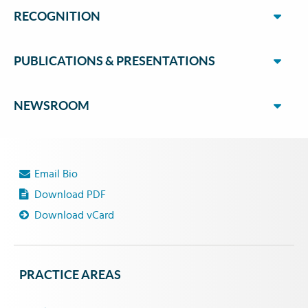
RECOGNITION
PUBLICATIONS & PRESENTATIONS
NEWSROOM
Email Bio
Download PDF
Download vCard
PRACTICE AREAS