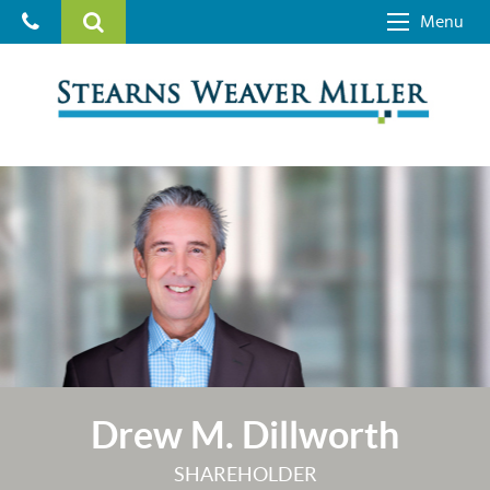
Menu
Drew M. Dillworth
SHAREHOLDER