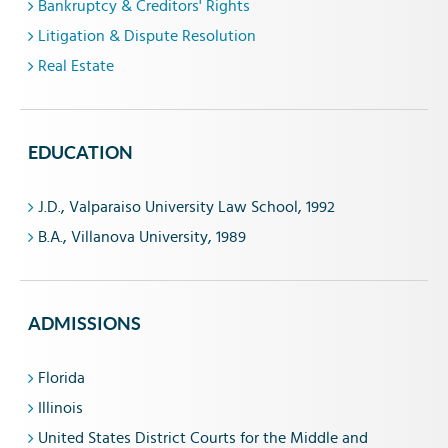
Bankruptcy & Creditors' Rights
Litigation & Dispute Resolution
Real Estate
EDUCATION
J.D., Valparaiso University Law School, 1992
B.A., Villanova University, 1989
ADMISSIONS
Florida
Illinois
United States District Courts for the Middle and