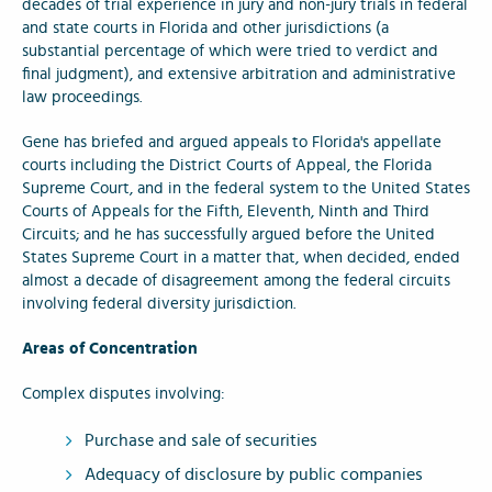
decades of trial experience in jury and non-jury trials in federal
and state courts in Florida and other jurisdictions (a
substantial percentage of which were tried to verdict and
final judgment), and extensive arbitration and administrative
law proceedings.
Gene has briefed and argued appeals to Florida's appellate
courts including the District Courts of Appeal, the Florida
Supreme Court, and in the federal system to the United States
Courts of Appeals for the Fifth, Eleventh, Ninth and Third
Circuits; and he has successfully argued before the United
States Supreme Court in a matter that, when decided, ended
almost a decade of disagreement among the federal circuits
involving federal diversity jurisdiction.
Areas of Concentration
Complex disputes involving:
Purchase and sale of securities
Adequacy of disclosure by public companies