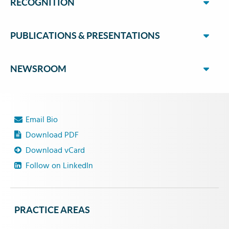
RECOGNITION
PUBLICATIONS & PRESENTATIONS
NEWSROOM
Email Bio
Download PDF
Download vCard
Follow on LinkedIn
PRACTICE AREAS