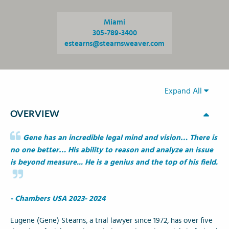
Miami
305-789-3400
estearns@stearnsweaver.com
Expand All
OVERVIEW
Gene has an incredible legal mind and vision… There is
no one better… His ability to reason and analyze an issue
is beyond measure... He is a genius and the top of his field.
- Chambers USA 2023- 2024
Eugene (Gene) Stearns, a trial lawyer since 1972, has over five