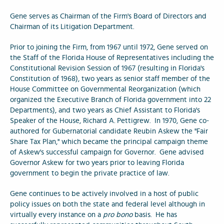
Gene serves as Chairman of the Firm's Board of Directors and
Chairman of its Litigation Department.
Prior to joining the Firm, from 1967 until 1972, Gene served on
the Staff of the Florida House of Representatives including the
Constitutional Revision Session of 1967 (resulting in Florida's
Constitution of 1968), two years as senior staff member of the
House Committee on Governmental Reorganization (which
organized the Executive Branch of Florida government into 22
Departments), and two years as Chief Assistant to Florida's
Speaker of the House, Richard A. Pettigrew. In 1970, Gene co-
authored for Gubernatorial candidate Reubin Askew the "Fair
Share Tax Plan," which became the principal campaign theme
of Askew's successful campaign for Governor. Gene advised
Governor Askew for two years prior to leaving Florida
government to begin the private practice of law.
Gene continues to be actively involved in a host of public
policy issues on both the state and federal level although in
virtually every instance on a
pro bono
basis. He has