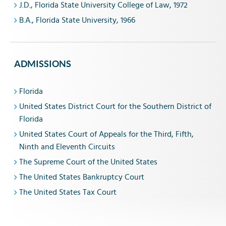
J.D., Florida State University College of Law, 1972
B.A., Florida State University, 1966
ADMISSIONS
Florida
United States District Court for the Southern District of
Florida
United States Court of Appeals for the Third, Fifth,
Ninth and Eleventh Circuits
The Supreme Court of the United States
The United States Bankruptcy Court
The United States Tax Court