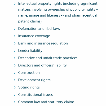
Intellectual property rights (including significant
matters involving ownership of publicity rights –
name, image and likeness -- and pharmaceutical
patent claims)
Defamation and libel law,
Insurance coverage
Bank and insurance regulation
Lender liability
Deceptive and unfair trade practices
Directors and officers’ liability
Construction
Development rights
Voting rights
Constitutional issues
Common law and statutory claims