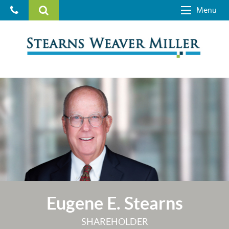
Menu
Eugene E. Stearns
SHAREHOLDER