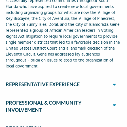
successfully represented communities throughout South
Florida who have aspired to create new local governments
including organizing groups for what are now the Village of
Key Biscayne, the City of Aventura, the Village of Pinecrest,
the City of Sunny Isles, Doral, and the City of Islamorada. Gene
represented a group of African American leaders in Voting
Rights Act litigation to require local governments to provide
single member districts that led to a favorable decision in the
United States District Court and a landmark decision of the
Eleventh Circuit. Gene has addressed lay audiences
throughout Florida on issues related to the organization of
local government.
REPRESENTATIVE EXPERIENCE
PROFESSIONAL & COMMUNITY
INVOLVEMENT