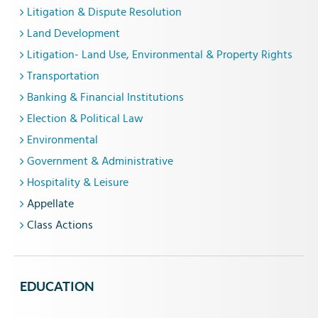
Litigation & Dispute Resolution
Land Development
Litigation- Land Use, Environmental & Property Rights
Transportation
Banking & Financial Institutions
Election & Political Law
Environmental
Government & Administrative
Hospitality & Leisure
Appellate
Class Actions
EDUCATION