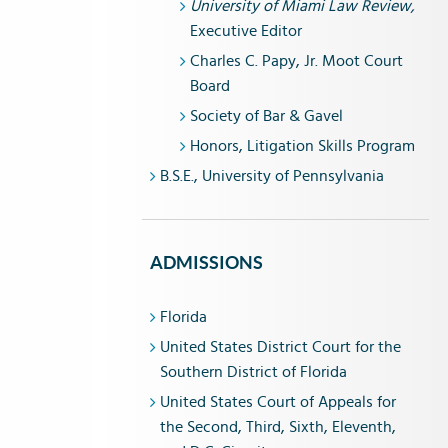
University of Miami Law Review,
Executive Editor
Charles C. Papy, Jr. Moot Court
Board
Society of Bar & Gavel
Honors, Litigation Skills Program
B.S.E., University of Pennsylvania
ADMISSIONS
Florida
United States District Court for the
Southern District of Florida
United States Court of Appeals for
the Second, Third, Sixth, Eleventh,