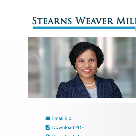
Email Bio
Download PDF