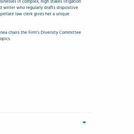
inesses in complex, high stakes litigation
ed writer who regularly drafts dispositive
pellate law clerk gives her a unique
Jenea chairs the Firm’s Diversity Committee
topics.