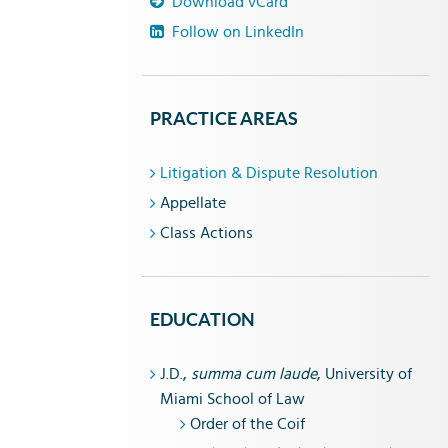
Download vCard
Follow on LinkedIn
PRACTICE AREAS
Litigation & Dispute Resolution
Appellate
Class Actions
EDUCATION
J.D.,
summa cum laude
, University of
Miami School of Law
Order of the Coif