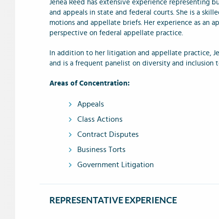
Jenea Reed has extensive experience representing bus
and appeals in state and federal courts. She is a skill
motions and appellate briefs. Her experience as an ap
perspective on federal appellate practice.
In addition to her litigation and appellate practice, 
and is a frequent panelist on diversity and inclusion 
Areas of Concentration:
Appeals
Class Actions
Contract Disputes
Business Torts
Government Litigation
REPRESENTATIVE EXPERIENCE