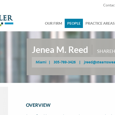
Contac
OUR FIRM
PEOPLE
PRACTICE AREAS
Jenea M. Reed
SHARE
Miami
|
305-789-3426
|
jreed@stearnswe
OVERVIEW