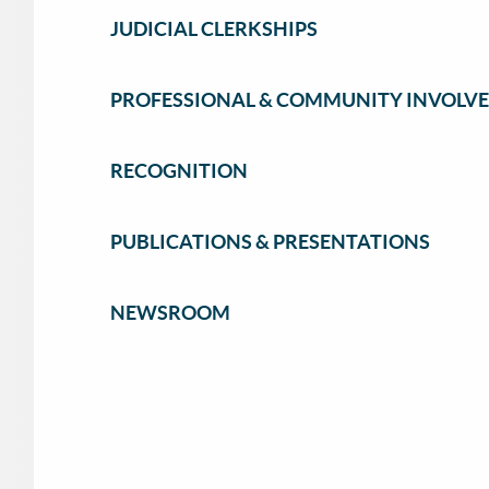
JUDICIAL CLERKSHIPS
PROFESSIONAL & COMMUNITY INVOLV
RECOGNITION
PUBLICATIONS & PRESENTATIONS
NEWSROOM