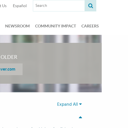
Search term:
t Us
Español
NEWSROOM
COMMUNITY IMPACT
CAREERS
HOLDER
aver.com
Expand All