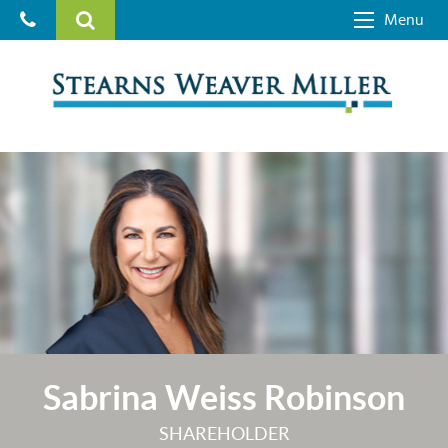
Menu
Sabrina Weiss Robinson
SHAREHOLDER