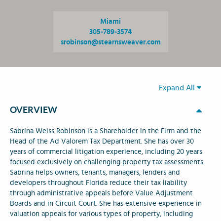
Miami
305-789-3574
srobinson@stearnsweaver.com
Expand All
OVERVIEW
Sabrina Weiss Robinson is a Shareholder in the Firm and the
Head of the Ad Valorem Tax Department. She has over 30
years of commercial litigation experience, including 20 years
focused exclusively on challenging property tax assessments.
Sabrina helps owners, tenants, managers, lenders and
developers throughout Florida reduce their tax liability
through administrative appeals before Value Adjustment
Boards and in Circuit Court. She has extensive experience in
valuation appeals for various types of property, including