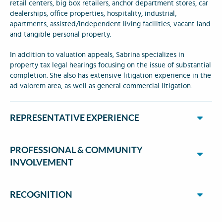
retail centers, big box retailers, anchor department stores, car
dealerships, office properties, hospitality, industrial,
apartments, assisted/independent living facilities, vacant land
and tangible personal property.
In addition to valuation appeals, Sabrina specializes in
property tax legal hearings focusing on the issue of substantial
completion. She also has extensive litigation experience in the
ad valorem area, as well as general commercial litigation.
REPRESENTATIVE EXPERIENCE
PROFESSIONAL & COMMUNITY
INVOLVEMENT
RECOGNITION