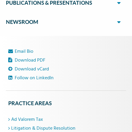
PUBLICATIONS & PRESENTATIONS
NEWSROOM
Email Bio
Download PDF
Download vCard
Follow on LinkedIn
PRACTICE AREAS
Ad Valorem Tax
Litigation & Dispute Resolution