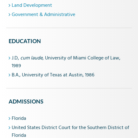
Land Development
Government & Administrative
EDUCATION
J.D,
cum laude
, University of Miami College of Law,
1989
B.A., University of Texas at Austin, 1986
ADMISSIONS
Florida
United States District Court for the Southern District of
Florida