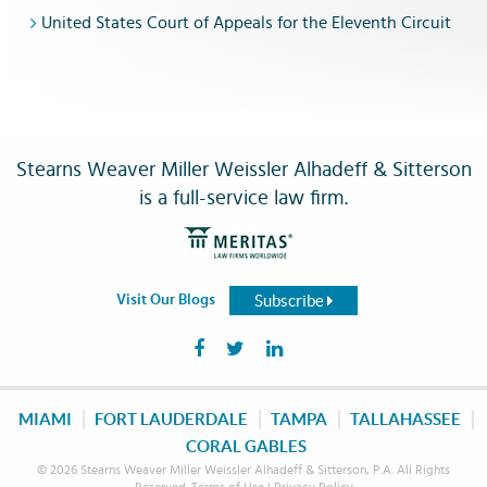
United States Court of Appeals for the Eleventh Circuit
Stearns Weaver Miller Weissler Alhadeff & Sitterson
is a full-service law firm.
Subscribe
Visit Our Blogs
MIAMI
FORT LAUDERDALE
TAMPA
TALLAHASSEE
CORAL GABLES
© 2026 Stearns Weaver Miller Weissler Alhadeff & Sitterson, P.A. All Rights