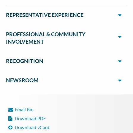
REPRESENTATIVE EXPERIENCE
PROFESSIONAL & COMMUNITY
INVOLVEMENT
RECOGNITION
NEWSROOM
Email Bio
Download PDF
Download vCard