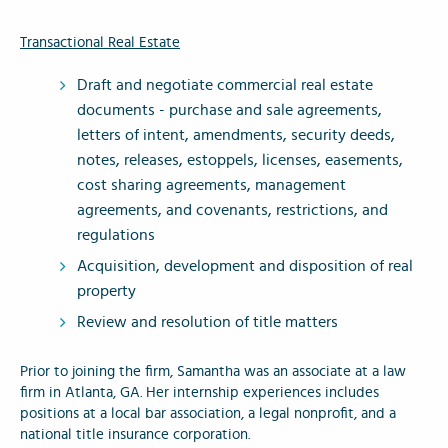
Transactional Real Estate
Draft and negotiate commercial real estate
documents - purchase and sale agreements,
letters of intent, amendments, security deeds,
notes, releases, estoppels, licenses, easements,
cost sharing agreements, management
agreements, and covenants, restrictions, and
regulations
Acquisition, development and disposition of real
property
Review and resolution of title matters
Prior to joining the firm, Samantha was an associate at a law
firm in Atlanta, GA. Her internship experiences includes
positions at a local bar association, a legal nonprofit, and a
national title insurance corporation.