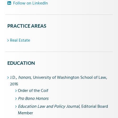
Follow on LinkedIn
PRACTICE AREAS
Real Estate
EDUCATION
J.D.,
honors,
University of Washington School of Law,
2016
Order of the Coif
Pro Bono Honors
Education Law and Policy Journal
, Editorial Board
Member