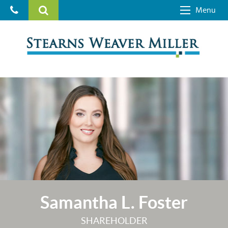
Menu
Samantha L. Foster
SHAREHOLDER