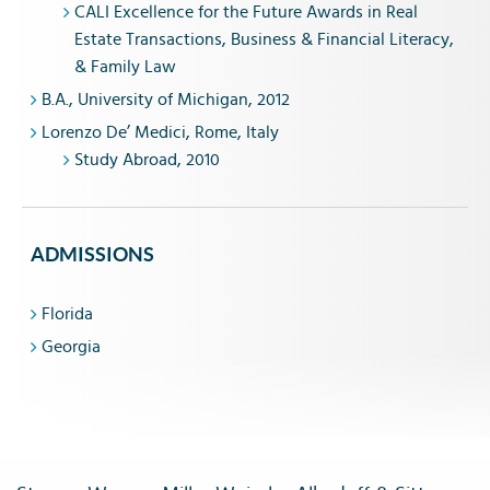
CALI Excellence for the Future Awards in Real
Estate Transactions, Business & Financial Literacy,
& Family Law
B.A., University of Michigan, 2012
Lorenzo De’ Medici, Rome, Italy
Study Abroad, 2010
ADMISSIONS
Florida
Georgia