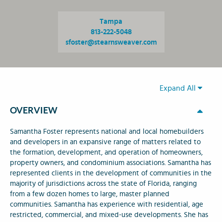
Tampa
813-222-5048
sfoster@stearnsweaver.com
Expand All
OVERVIEW
Samantha Foster represents national and local homebuilders
and developers in an expansive range of matters related to
the formation, development, and operation of homeowners,
property owners, and condominium associations. Samantha has
represented clients in the development of communities in the
majority of jurisdictions across the state of Florida, ranging
from a few dozen homes to large, master planned
communities. Samantha has experience with residential, age
restricted, commercial, and mixed-use developments. She has