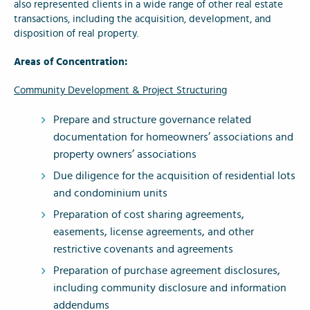
also represented clients in a wide range of other real estate
transactions, including the acquisition, development, and
disposition of real property.
Areas of Concentration:
Community Development & Project Structuring
Prepare and structure governance related
documentation for homeowners’ associations and
property owners’ associations
Due diligence for the acquisition of residential lots
and condominium units
Preparation of cost sharing agreements,
easements, license agreements, and other
restrictive covenants and agreements
Preparation of purchase agreement disclosures,
including community disclosure and information
addendums