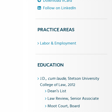
Download vCard
Follow on LinkedIn
PRACTICE AREAS
Labor & Employment
EDUCATION
J.D.,
cum laude
, Stetson University
College of Law, 2012
Dean’s List
Law Review, Senior Associate
Moot Court, Board