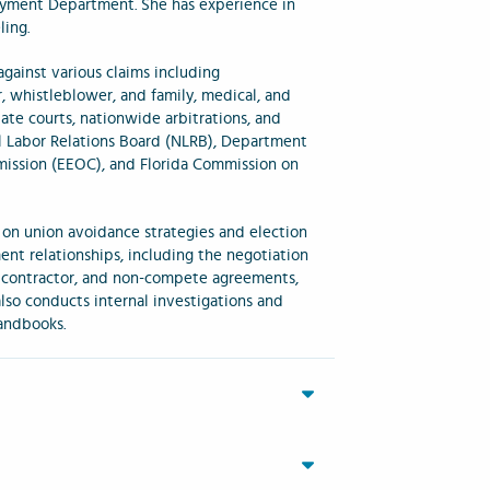
oyment Department. She has experience in
ing.
gainst various claims including
r, whistleblower, and family, medical, and
tate courts, nationwide arbitrations, and
al Labor Relations Board (NLRB), Department
ission (EEOC), and Florida Commission on
 on union avoidance strategies and election
nt relationships, including the negotiation
 contractor, and non-compete agreements,
so conducts internal investigations and
andbooks.