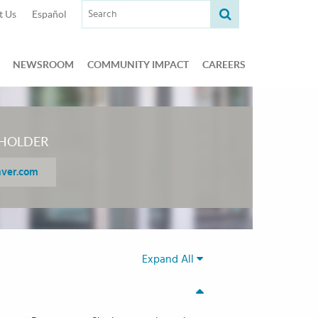
Search term:
t Us
Español
NEWSROOM
COMMUNITY IMPACT
CAREERS
HOLDER
aver.com
Expand All