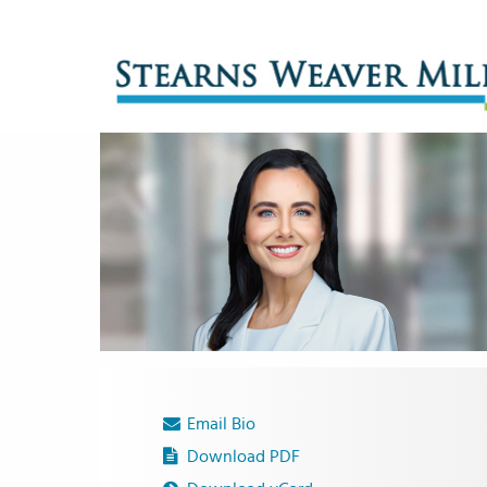
Email Bio
Download PDF