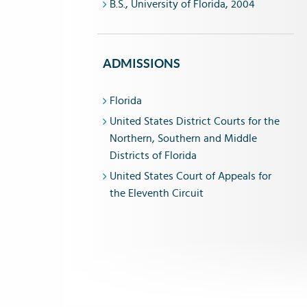
B.S., University of Florida, 2004
ADMISSIONS
Florida
United States District Courts for the
Northern, Southern and Middle
Districts of Florida
United States Court of Appeals for
the Eleventh Circuit