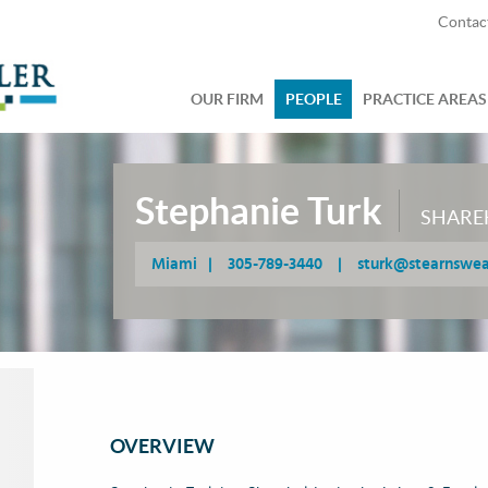
Contac
OUR FIRM
PEOPLE
PRACTICE AREAS
Stephanie Turk
SHARE
Miami
|
305-789-3440
|
sturk@stearnswe
OVERVIEW