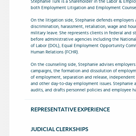
Stephanie Turk is a Shareholder in the Labor & Empl
both Employment Litigation and Employment Counsel
On the litigation side, Stephanie defends employers a
discrimination, harassment, retaliation, wage and hou
military leave. She represents clients in federal and s
before administrative agencies including the Nation
of Labor (DOL), Equal Employment Opportunity Comm
Human Relations (FCHR).
On the counseling side, Stephanie advises employers
campaigns, the formation and dissolution of employme
of employment, separation and release, independent
and other day-to-day employment issues. Stephanie al
audits, and drafts personnel policies and employee h
REPRESENTATIVE EXPERIENCE
JUDICIAL CLERKSHIPS