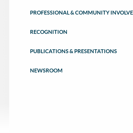
PROFESSIONAL & COMMUNITY INVOLV
RECOGNITION
PUBLICATIONS & PRESENTATIONS
NEWSROOM