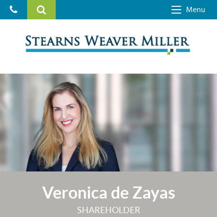
Menu
Veronica de Zayas
SHAREHOLDER