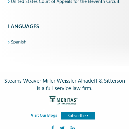
United States Court of Appeals for the Eleventh Circuit
LANGUAGES
Spanish
Stearns Weaver Miller Weissler Alhadeff & Sitterson
is a full-service law firm.
Subscribe
Visit Our Blogs