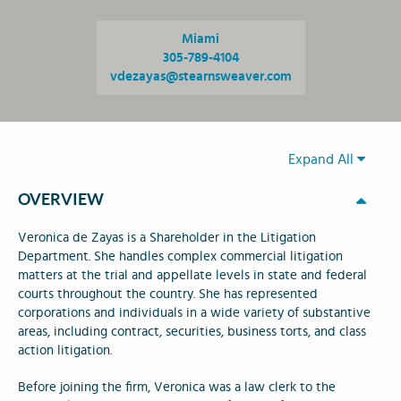
Miami
305-789-4104
vdezayas@stearnsweaver.com
Expand All
OVERVIEW
Veronica de Zayas is a Shareholder in the Litigation
Department. She handles complex commercial litigation
matters at the trial and appellate levels in state and federal
courts throughout the country. She has represented
corporations and individuals in a wide variety of substantive
areas, including contract, securities, business torts, and class
action litigation.
Before joining the firm, Veronica was a law clerk to the