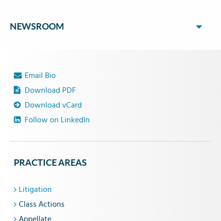
NEWSROOM
Email Bio
Download PDF
Download vCard
Follow on LinkedIn
PRACTICE AREAS
Litigation
Class Actions
Appellate