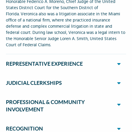
Honorable Federico A. Moreno, Chief Judge of the United
States District Court for the Southern District of
Florida. Veronica also was a litigation associate in the Miami
office of a national firm, where she practiced insurance
defense and complex commercial litigation in state and
federal court. During law school, Veronica was a legal intern to
the Honorable Senior Judge Loren A. Smith, United States
Court of Federal Claims.
REPRESENTATIVE EXPERIENCE
JUDICIAL CLERKSHIPS
PROFESSIONAL & COMMUNITY
INVOLVEMENT
RECOGNITION