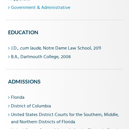
Government & Administrative
EDUCATION
J.D.,
cum laude
, Notre Dame Law School, 2011
B.A., Dartmouth College, 2008
ADMISSIONS
Florida
District of Columbia
United States District Courts for the Southern, Middle,
and Northern Districts of Florida