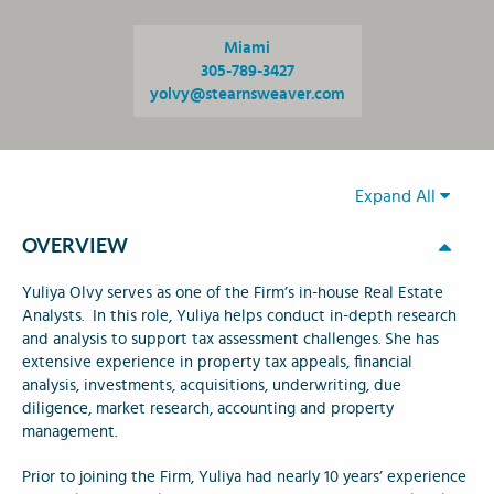
Miami
305-789-3427
yolvy@stearnsweaver.com
Expand All
OVERVIEW
Yuliya Olvy serves as one of the Firm’s in-house Real Estate
Analysts. In this role, Yuliya helps conduct in-depth research
and analysis to support tax assessment challenges. She has
extensive experience in property tax appeals, financial
analysis, investments, acquisitions, underwriting, due
diligence, market research, accounting and property
management.
Prior to joining the Firm, Yuliya had nearly 10 years’ experience