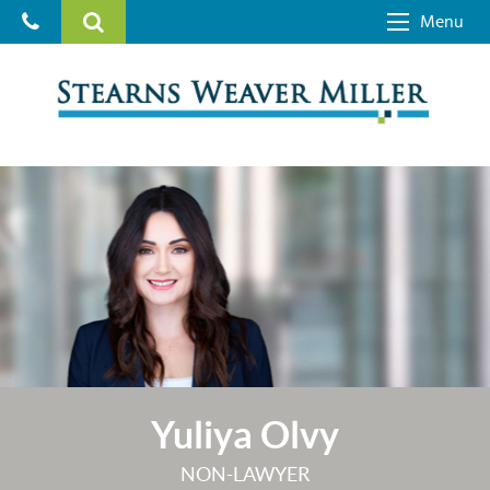
Menu
Yuliya Olvy
NON-LAWYER