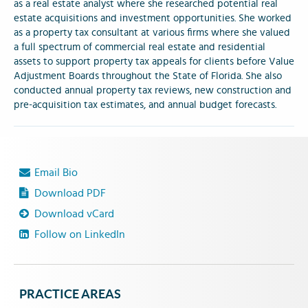
as a real estate analyst where she researched potential real
estate acquisitions and investment opportunities. She worked
as a property tax consultant at various firms where she valued
a full spectrum of commercial real estate and residential
assets to support property tax appeals for clients before Value
Adjustment Boards throughout the State of Florida. She also
conducted annual property tax reviews, new construction and
pre-acquisition tax estimates, and annual budget forecasts.
Email Bio
Download PDF
Download vCard
Follow on LinkedIn
PRACTICE AREAS