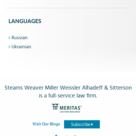
LANGUAGES
Russian
Ukrainian
Stearns Weaver Miller Weissler Alhadeff & Sitterson
is a full-service law firm.
Subscribe
Visit Our Blogs