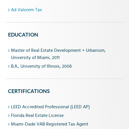
Ad Valorem Tax
EDUCATION
Master of Real Estate Development + Urbanism,
University of Miami, 2011
B.A., University of Illinois, 2006
CERTIFICATIONS
LEED Accredited Professional (LEED AP)
Florida Real Estate License
Miami-Dade VAB Registered Tax Agent