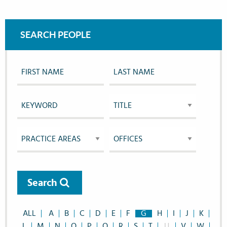
SEARCH PEOPLE
Search
ALL
A
B
C
D
E
F
G
H
I
J
K
L
M
N
O
P
Q
R
S
T
U
V
W