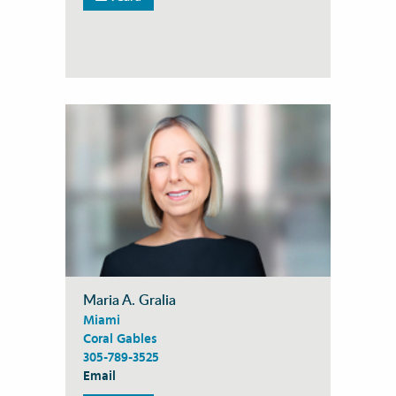
Maria A. Gralia
Miami
Coral Gables
305-789-3525
Email