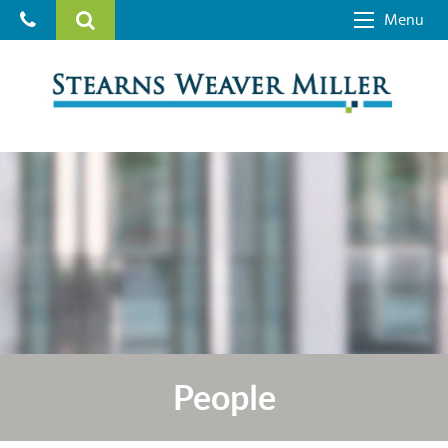
Menu
People