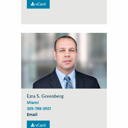
vCard
Ezra S. Greenberg
Miami
305-789-3501
Email
vCard