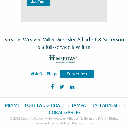
vCard
Stearns Weaver Miller Weissler Alhadeff & Sitterson
is a full-service law firm.
Subscribe
Visit Our Blogs
MIAMI
FORT LAUDERDALE
TAMPA
TALLAHASSEE
CORAL GABLES
© 2026 Stearns Weaver Miller Weissler Alhadeff & Sitterson, P.A. All Rights
Reserved.
Terms of Use
|
Privacy Policy