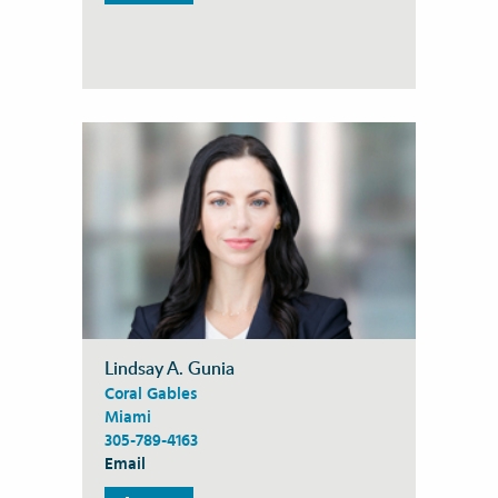
Lindsay A. Gunia
Coral Gables
Miami
305-789-4163
Email