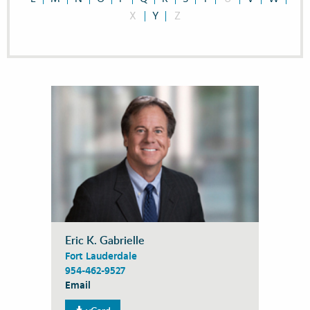
X
Y
Z
Eric K. Gabrielle
Fort Lauderdale
954-462-9527
Email