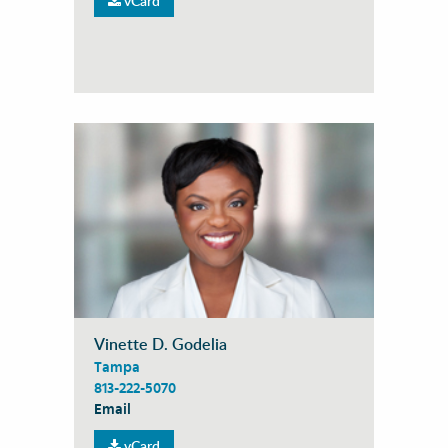
vCard
Vinette D. Godelia
Tampa
813-222-5070
Email
vCard