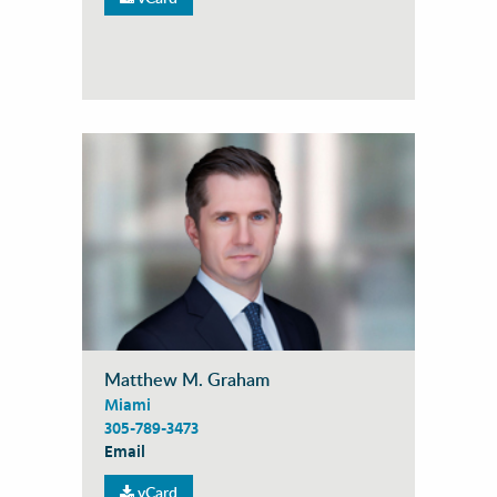
Matthew M. Graham
Miami
305-789-3473
Email
vCard