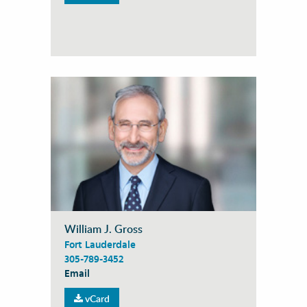
William J. Gross
Fort Lauderdale
305-789-3452
Email
vCard