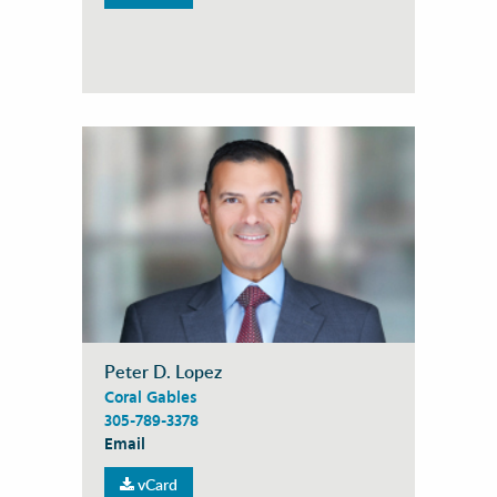
Peter D. Lopez
Coral Gables
305-789-3378
Email
vCard