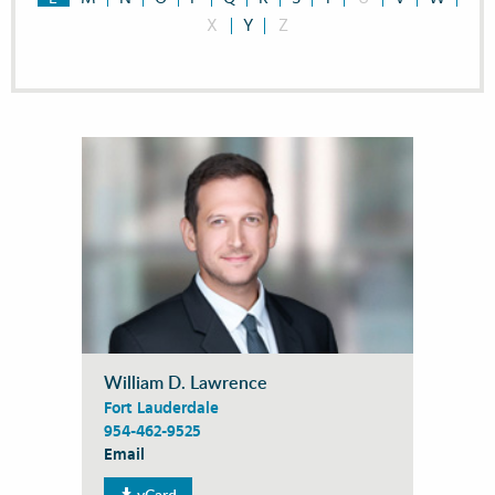
X
Y
Z
William D. Lawrence
Fort Lauderdale
954-462-9525
Email
vCard