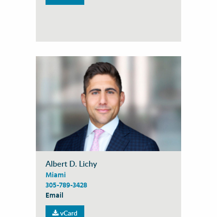
Albert D. Lichy
Miami
305-789-3428
Email
vCard