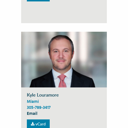
Kyle Louramore
Miami
305-789-3417
Email
vCard