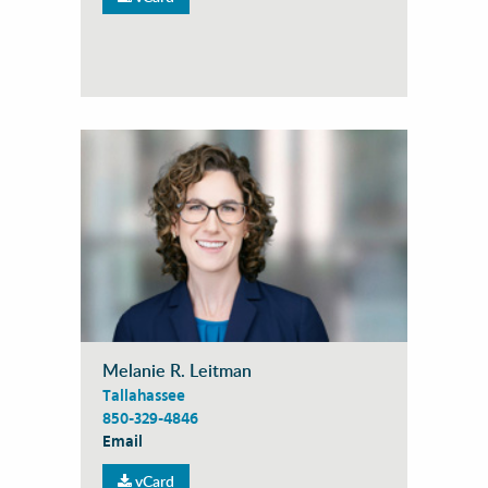
Melanie R. Leitman
Tallahassee
850-329-4846
Email
vCard