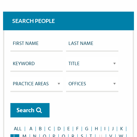
SEARCH PEOPLE
Search
ALL
A
B
C
D
E
F
G
H
I
J
K
L
M
N
O
P
Q
R
S
T
U
V
W