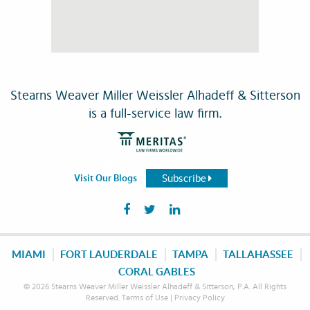
Stearns Weaver Miller Weissler Alhadeff & Sitterson
is a full-service law firm.
Subscribe
Visit Our Blogs
MIAMI
FORT LAUDERDALE
TAMPA
TALLAHASSEE
CORAL GABLES
© 2026 Stearns Weaver Miller Weissler Alhadeff & Sitterson, P.A. All Rights
Reserved.
Terms of Use
|
Privacy Policy