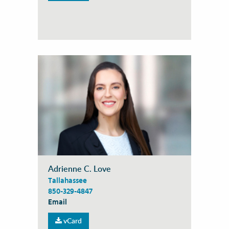
Adrienne C. Love
Tallahassee
850-329-4847
Email
vCard