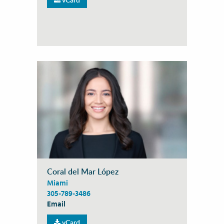
Coral del Mar López
Miami
305-789-3486
Email
vCard