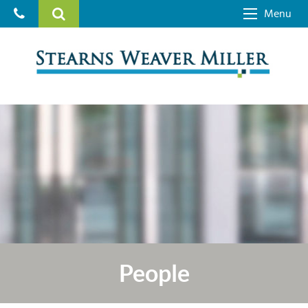
Menu
People